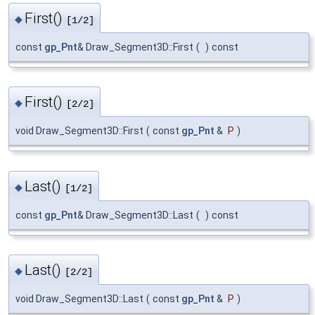
First()
◆
[1/2]
const
gp_Pnt
& Draw_Segment3D::First
(
)
const
First()
◆
[2/2]
void Draw_Segment3D::First
(
const
gp_Pnt
&
P
)
Last()
◆
[1/2]
const
gp_Pnt
& Draw_Segment3D::Last
(
)
const
Last()
◆
[2/2]
void Draw_Segment3D::Last
(
const
gp_Pnt
&
P
)