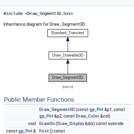
#include <Draw_Segment3D.hxx>
Inheritance diagram for Draw_Segment3D:
[
legend
]
Public Member Functions
Draw_Segment3D
(const
gp_Pnt
&p1, const
gp_Pnt
&p2, const
Draw_Color
&col)
void
DrawOn
(
Draw_Display
&dis) const override
const
gp_Pnt
&
First
() const