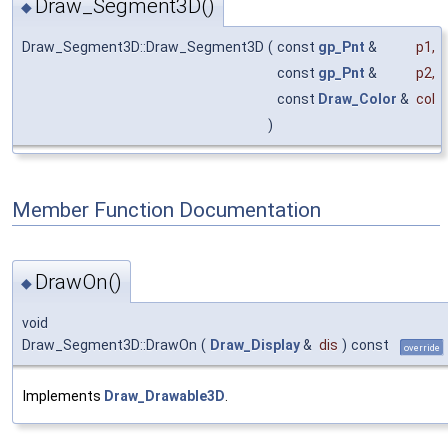
Draw_Segment3D()
◆
Draw_Segment3D::Draw_Segment3D
(
const
gp_Pnt
&
p1
,
const
gp_Pnt
&
p2
,
const
Draw_Color
&
col
)
Member Function Documentation
DrawOn()
◆
void
Draw_Segment3D::DrawOn
(
Draw_Display
&
dis
)
const
override
Implements
Draw_Drawable3D
.