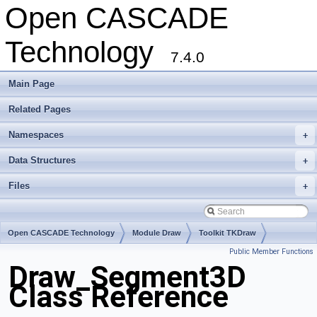
Open CASCADE
Technology
7.4.0
Main Page
Related Pages
Namespaces
+
Data Structures
+
Files
+
Open CASCADE Technology
Module Draw
Toolkit TKDraw
Public Member Functions
Package Draw
Draw_Segment3D
Class Reference