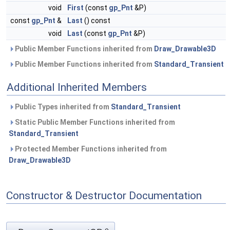
void
First
(const
gp_Pnt
&P)
const
gp_Pnt
&
Last
() const
void
Last
(const
gp_Pnt
&P)
Public Member Functions inherited from
Draw_Drawable3D
Public Member Functions inherited from
Standard_Transient
Additional Inherited Members
Public Types inherited from
Standard_Transient
Static Public Member Functions inherited from
Standard_Transient
Protected Member Functions inherited from
Draw_Drawable3D
Constructor & Destructor Documentation