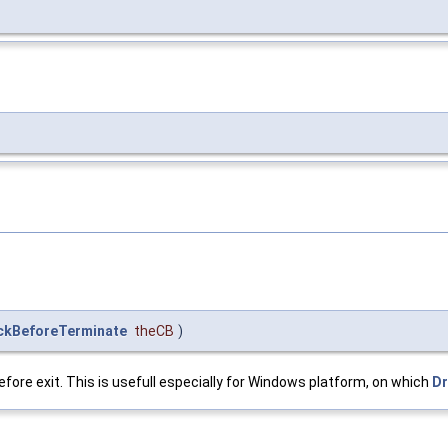
ckBeforeTerminate
theCB
)
before exit. This is usefull especially for Windows platform, on which
D