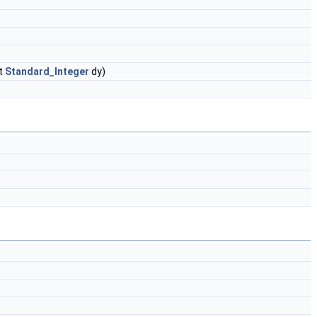
t
Standard_Integer
dy)