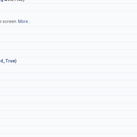
he screen.
More...
rd_True
)