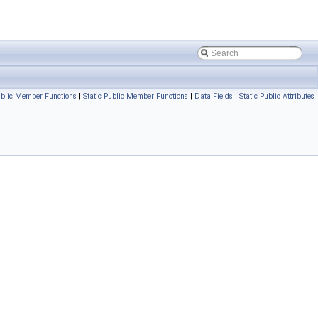
blic Member Functions
|
Static Public Member Functions
|
Data Fields
|
Static Public Attributes