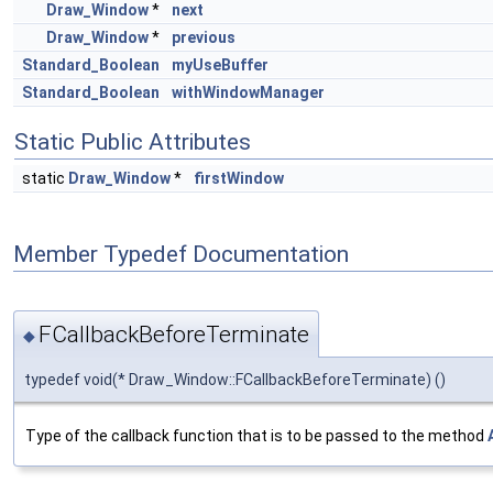
Draw_Window
*
next
Draw_Window
*
previous
Standard_Boolean
myUseBuffer
Standard_Boolean
withWindowManager
Static Public Attributes
static
Draw_Window
*
firstWindow
Member Typedef Documentation
FCallbackBeforeTerminate
◆
typedef void(* Draw_Window::FCallbackBeforeTerminate) ()
Type of the callback function that is to be passed to the method