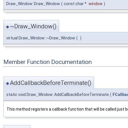
Draw_Window::Draw_Window
(
const char *
window
)
~Draw_Window()
◆
virtual Draw_Window::~Draw_Window
(
)
Member Function Documentation
AddCallbackBeforeTerminate()
◆
static void Draw_Window::AddCallbackBeforeTerminate
(
FCallba
This method registers a callback function that will be called just 