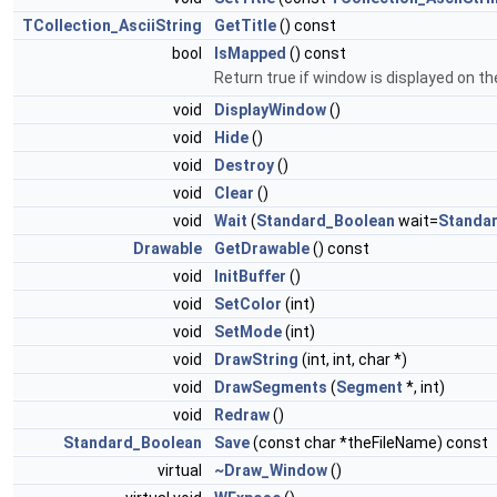
TCollection_AsciiString
GetTitle
() const
bool
IsMapped
() const
Return true if window is displayed on t
void
DisplayWindow
()
void
Hide
()
void
Destroy
()
void
Clear
()
void
Wait
(
Standard_Boolean
wait=
Standa
Drawable
GetDrawable
() const
void
InitBuffer
()
void
SetColor
(int)
void
SetMode
(int)
void
DrawString
(int, int, char *)
void
DrawSegments
(
Segment
*, int)
void
Redraw
()
Standard_Boolean
Save
(const char *theFileName) const
virtual
~Draw_Window
()