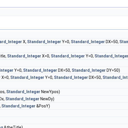
ard_Integer
X,
Standard_Integer
Y=0,
Standard_Integer
DX=50,
Stan
tle,
Standard_Integer
X=0,
Standard_Integer
Y=0,
Standard_Intege
Integer
Y=0,
Standard_Integer
DX=50,
Standard_Integer
DY=50)
r
X=0,
Standard_Integer
Y=0,
Standard_Integer
DX=50,
Standard_In
os,
Standard_Integer
NewYpos)
Dx,
Standard_Integer
NewDy)
,
Standard_Integer
&PosY)
ng
&theTitle)