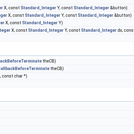
er
X, const
Standard_Integer
Y, const
Standard_Integer
&button)
eger
X, const
Standard_Integer
Y, const
Standard_Integer
&button)
ger
X, const
Standard_Integer
Y)
teger
X, const
Standard_Integer
Y, const
Standard_Integer
dx, cons
backBeforeTerminate
theCB)
allbackBeforeTerminate
theCB)
, const char *)