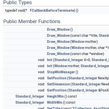
Public Types
typedef void(*
FCallbackBeforeTerminate
) ()
Public Member Functions
Draw_Window
()
Draw_Window
(const char *title,
Stand
Draw_Window
(
Window
mother)
Draw_Window
(
Window
mother, char *ti
Draw_Window
(const char *window)
void
Init
(
Standard_Integer
X=0,
Standard_
void
Init
(
Window
mother,
Standard_Intege
void
StopWinManager
()
void
SetPosition
(
Standard_Integer
NewXp
void
SetDimension
(
Standard_Integer
New
void
GetPosition
(
Standard_Integer
&PosX
Standard_Integer
HeightWin
() const
Standard_Integer
WidthWin
() const
void
SetTitle
(const
TCollection_AsciiStri