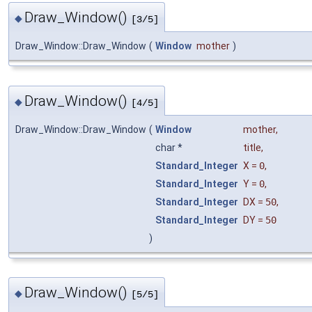
Draw_Window()
◆
[3/5]
Draw_Window::Draw_Window
(
Window
mother
)
Draw_Window()
◆
[4/5]
Draw_Window::Draw_Window
(
Window
mother
,
char *
title
,
Standard_Integer
X
=
0
,
Standard_Integer
Y
=
0
,
Standard_Integer
DX
=
50
,
Standard_Integer
DY
=
50
)
Draw_Window()
◆
[5/5]