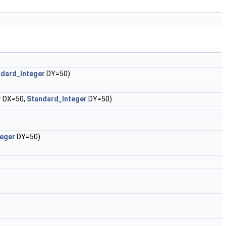
dard_Integer
DY=50)
r
DX=50,
Standard_Integer
DY=50)
teger
DY=50)