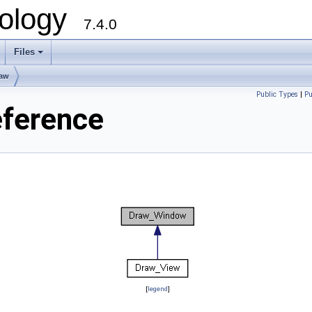
ology
7.4.0
Files
+
raw
Public Types
|
Pu
ference
[
legend
]