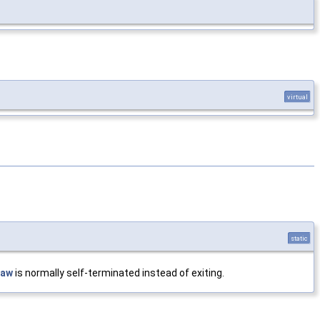
virtual
static
raw
is normally self-terminated instead of exiting.