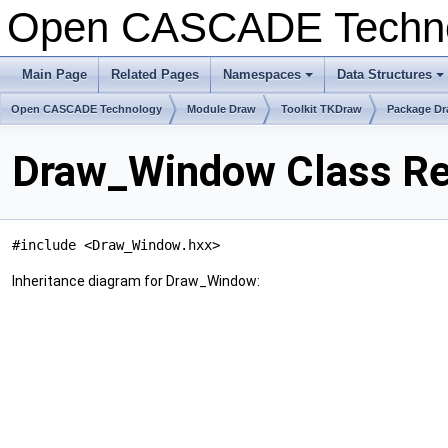
Open CASCADE Techn
Main Page
Related Pages
Namespaces
Data Structures
+
+
Open CASCADE Technology
Module Draw
Toolkit TKDraw
Package D
Draw_Window Class Re
#include <Draw_Window.hxx>
Inheritance diagram for Draw_Window: