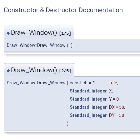
Constructor & Destructor Documentation
Draw_Window()
◆
[1/5]
Draw_Window::Draw_Window
(
)
Draw_Window()
◆
[2/5]
Draw_Window::Draw_Window
(
const char *
title
,
Standard_Integer
X
,
Standard_Integer
Y
=
0
,
Standard_Integer
DX
=
50
,
Standard_Integer
DY
=
50
)