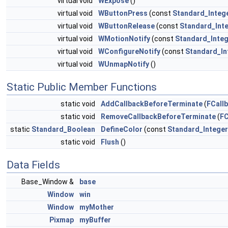
virtual void
WExpose
()
virtual void
WButtonPress
(const
Standard_Integ
virtual void
WButtonRelease
(const
Standard_Int
virtual void
WMotionNotify
(const
Standard_Inte
virtual void
WConfigureNotify
(const
Standard_In
virtual void
WUnmapNotify
()
Static Public Member Functions
static void
AddCallbackBeforeTerminate
(
FCall
static void
RemoveCallbackBeforeTerminate
(
FC
static
Standard_Boolean
DefineColor
(const
Standard_Integer
static void
Flush
()
Data Fields
Base_Window &
base
Window
win
Window
myMother
Pixmap
myBuffer