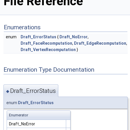
File Reference
Enumerations
enum
Draft_ErrorStatus
{
Draft_NoError
,
Draft_FaceRecomputation
,
Draft_EdgeRecomputation
,
Draft_VertexRecomputation
}
Enumeration Type Documentation
Draft_ErrorStatus
◆
enum
Draft_ErrorStatus
Enumerator
Draft_NoError