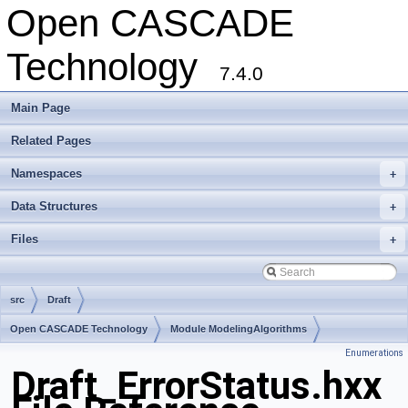
Open CASCADE
Technology
7.4.0
Main Page
Related Pages
Namespaces
+
Data Structures
+
Files
+
src
Draft
Open CASCADE Technology
Module ModelingAlgorithms
Enumerations
Toolkit TKOffset
Package Draft
Draft_ErrorStatus.hxx