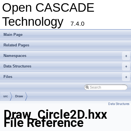
Open CASCADE
Technology
7.4.0
Main Page
Related Pages
Namespaces
+
Data Structures
+
Files
+
src
Draw
Data Structures
Draw_Circle2D.hxx
File Reference