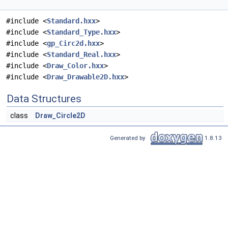
#include <
Standard.hxx
>
#include <
Standard_Type.hxx
>
#include <
gp_Circ2d.hxx
>
#include <
Standard_Real.hxx
>
#include <
Draw_Color.hxx
>
#include <
Draw_Drawable2D.hxx
>
Data Structures
class
Draw_Circle2D
Generated by
1.8.13