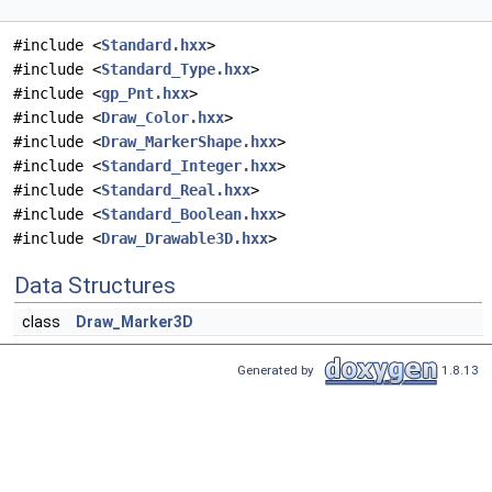
#include <
Standard.hxx
>
#include <
Standard_Type.hxx
>
#include <
gp_Pnt.hxx
>
#include <
Draw_Color.hxx
>
#include <
Draw_MarkerShape.hxx
>
#include <
Standard_Integer.hxx
>
#include <
Standard_Real.hxx
>
#include <
Standard_Boolean.hxx
>
#include <
Draw_Drawable3D.hxx
>
Data Structures
class
Draw_Marker3D
Generated by
1.8.13