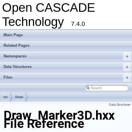
Open CASCADE
Technology
7.4.0
Main Page
Related Pages
Namespaces
+
Data Structures
+
Files
+
src
Draw
Data Structures
Draw_Marker3D.hxx
File Reference