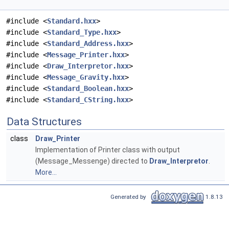
#include <
Standard.hxx
>
#include <
Standard_Type.hxx
>
#include <
Standard_Address.hxx
>
#include <
Message_Printer.hxx
>
#include <
Draw_Interpretor.hxx
>
#include <
Message_Gravity.hxx
>
#include <
Standard_Boolean.hxx
>
#include <
Standard_CString.hxx
>
Data Structures
class
Draw_Printer
Implementation of Printer class with output
(Message_Messenge) directed to
Draw_Interpretor
.
More...
Generated by
1.8.13