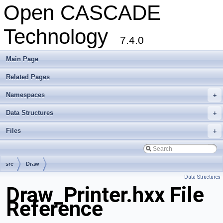
Open CASCADE
Technology
7.4.0
Main Page
Related Pages
Namespaces
+
Data Structures
+
Files
+
src
Draw
Data Structures
Draw_Printer.hxx File
Reference