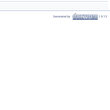
Generated by
1.8.13