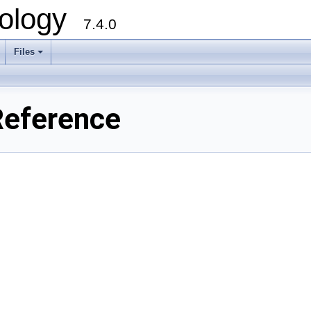
ology
7.4.0
Files
+
Reference