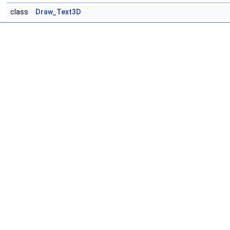
class
Draw_Text3D