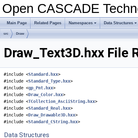
Open CASCADE Techn
Main Page
Related Pages
Namespaces
Data Structures
+
+
src
Draw
Draw_Text3D.hxx File 
#include <
Standard.hxx
>
#include <
Standard_Type.hxx
>
#include <
gp_Pnt.hxx
>
#include <
Draw_Color.hxx
>
#include <
TCollection_AsciiString.hxx
>
#include <
Standard_Real.hxx
>
#include <
Draw_Drawable3D.hxx
>
#include <
Standard_CString.hxx
>
Data Structures