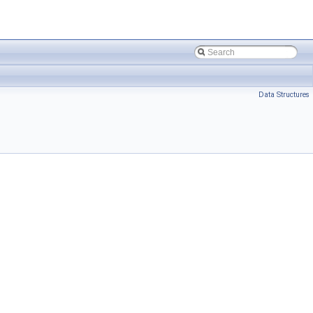
Data Structures