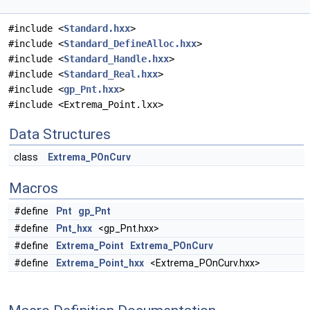
#include <
Standard.hxx
>
#include <
Standard_DefineAlloc.hxx
>
#include <
Standard_Handle.hxx
>
#include <
Standard_Real.hxx
>
#include <
gp_Pnt.hxx
>
#include <Extrema_Point.lxx>
Data Structures
class
Extrema_POnCurv
Macros
#define
Pnt
gp_Pnt
#define
Pnt_hxx
<gp_Pnt.hxx>
#define
Extrema_Point
Extrema_POnCurv
#define
Extrema_Point_hxx
<Extrema_POnCurv.hxx>