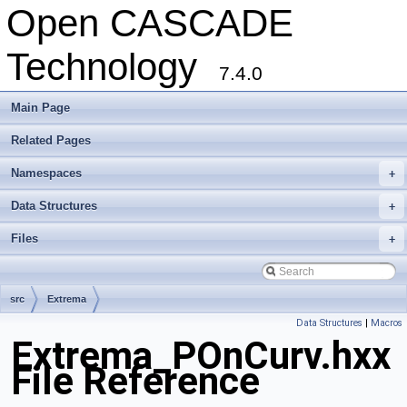
Open CASCADE
Technology
7.4.0
Main Page
Related Pages
Namespaces
+
Data Structures
+
Files
+
src
Extrema
Data Structures
|
Macros
Extrema_POnCurv.hxx
File Reference