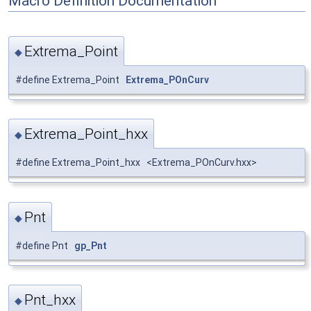
Macro Definition Documentation
Extrema_Point
◆
#define Extrema_Point
Extrema_POnCurv
Extrema_Point_hxx
◆
#define Extrema_Point_hxx <Extrema_POnCurv.hxx>
Pnt
◆
#define Pnt
gp_Pnt
Pnt_hxx
◆