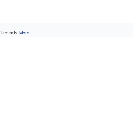
 Elements.
More...