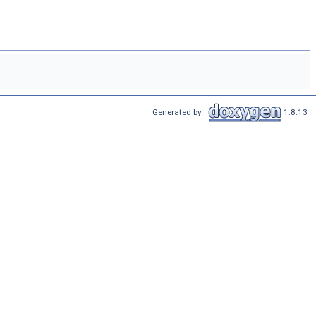
Generated by
1.8.13