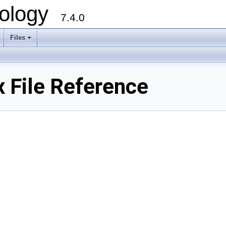
ology
7.4.0
Files
+
 File Reference