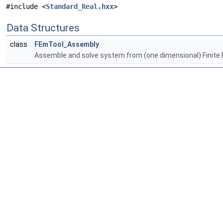
#include <
Standard_Real.hxx
>
Data Structures
class
FEmTool_Assembly
Assemble and solve system from (one dimensional) Finite