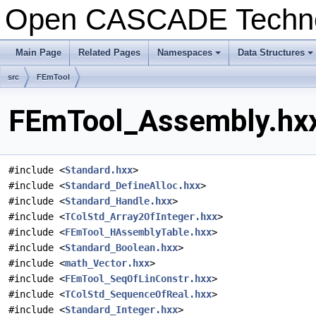
Open CASCADE Techn
Main Page
Related Pages
Namespaces
Data Structures
+
+
src
FEmTool
FEmTool_Assembly.hxx
#include <
Standard.hxx
>
#include <
Standard_DefineAlloc.hxx
>
#include <
Standard_Handle.hxx
>
#include <
TColStd_Array2OfInteger.hxx
>
#include <
FEmTool_HAssemblyTable.hxx
>
#include <
Standard_Boolean.hxx
>
#include <
math_Vector.hxx
>
#include <
FEmTool_SeqOfLinConstr.hxx
>
#include <
TColStd_SequenceOfReal.hxx
>
#include <
Standard_Integer.hxx
>