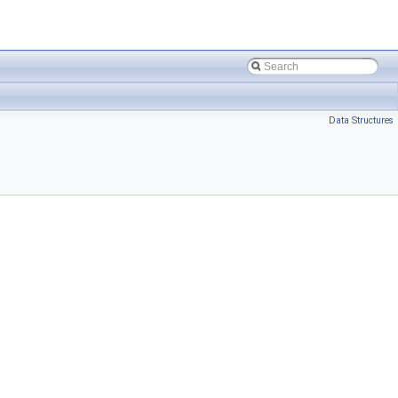
Data Structures