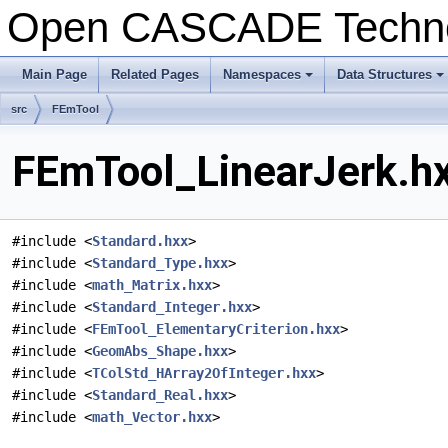
Open CASCADE Techn
Main Page
Related Pages
Namespaces
Data Structures
+
+
src
FEmTool
FEmTool_LinearJerk.hx
#include <
Standard.hxx
>
#include <
Standard_Type.hxx
>
#include <
math_Matrix.hxx
>
#include <
Standard_Integer.hxx
>
#include <
FEmTool_ElementaryCriterion.hxx
>
#include <
GeomAbs_Shape.hxx
>
#include <
TColStd_HArray2OfInteger.hxx
>
#include <
Standard_Real.hxx
>
#include <
math_Vector.hxx
>