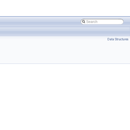
Data Structures