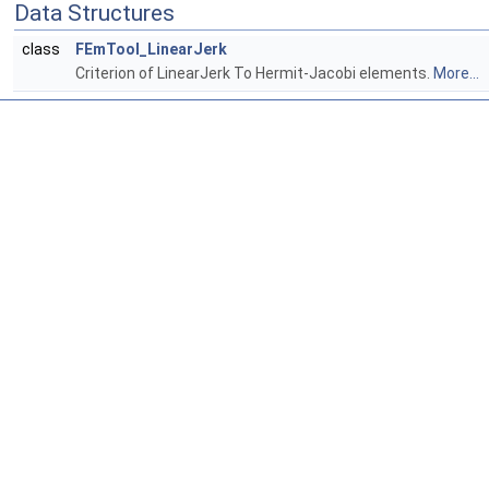
Data Structures
class
FEmTool_LinearJerk
Criterion of LinearJerk To Hermit-Jacobi elements.
More...