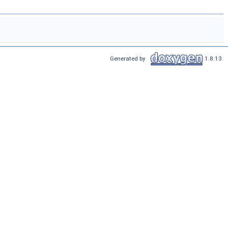
Generated by
1.8.13