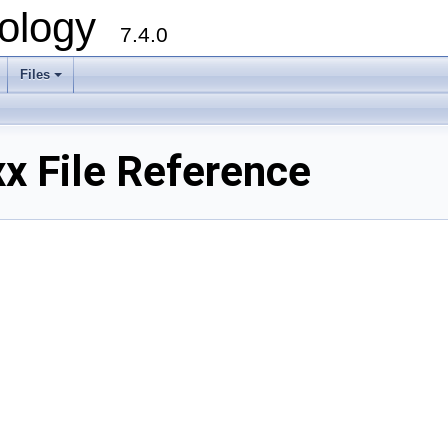
ology
7.4.0
Files
+
x File Reference