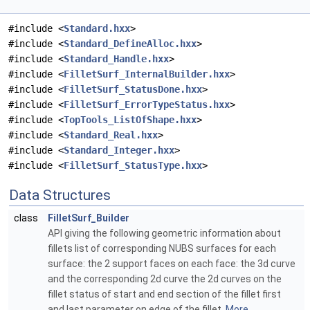
#include <
Standard.hxx
>
#include <
Standard_DefineAlloc.hxx
>
#include <
Standard_Handle.hxx
>
#include <
FilletSurf_InternalBuilder.hxx
>
#include <
FilletSurf_StatusDone.hxx
>
#include <
FilletSurf_ErrorTypeStatus.hxx
>
#include <
TopTools_ListOfShape.hxx
>
#include <
Standard_Real.hxx
>
#include <
Standard_Integer.hxx
>
#include <
FilletSurf_StatusType.hxx
>
Data Structures
class
FilletSurf_Builder
API giving the following geometric information about
fillets list of corresponding NUBS surfaces for each
surface: the 2 support faces on each face: the 3d curve
and the corresponding 2d curve the 2d curves on the
fillet status of start and end section of the fillet first
and last parameter on edge of the fillet.
More...