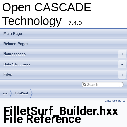
Open CASCADE
Technology
7.4.0
Main Page
Related Pages
Namespaces
+
Data Structures
+
Files
+
src
FilletSurf
Data Structures
FilletSurf_Builder.hxx
File Reference