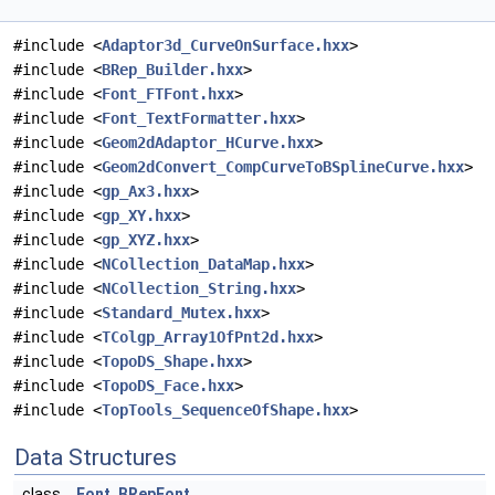
#include <
Adaptor3d_CurveOnSurface.hxx
>
#include <
BRep_Builder.hxx
>
#include <
Font_FTFont.hxx
>
#include <
Font_TextFormatter.hxx
>
#include <
Geom2dAdaptor_HCurve.hxx
>
#include <
Geom2dConvert_CompCurveToBSplineCurve.hxx
>
#include <
gp_Ax3.hxx
>
#include <
gp_XY.hxx
>
#include <
gp_XYZ.hxx
>
#include <
NCollection_DataMap.hxx
>
#include <
NCollection_String.hxx
>
#include <
Standard_Mutex.hxx
>
#include <
TColgp_Array1OfPnt2d.hxx
>
#include <
TopoDS_Shape.hxx
>
#include <
TopoDS_Face.hxx
>
#include <
TopTools_SequenceOfShape.hxx
>
Data Structures
class
Font_BRepFont