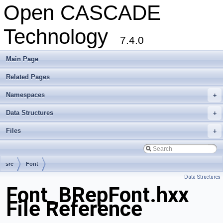
Open CASCADE
Technology
7.4.0
Main Page
Related Pages
Namespaces
+
Data Structures
+
Files
+
src
Font
Data Structures
Font_BRepFont.hxx
File Reference