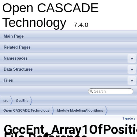
Open CASCADE
Technology
7.4.0
Main Page
Related Pages
Namespaces
+
Data Structures
+
Files
+
src
GccEnt
Open CASCADE Technology
Module ModelingAlgorithms
Typedefs
Toolkit TKGeomAlgo
Package GccEnt
GccEnt_Array1OfPositi