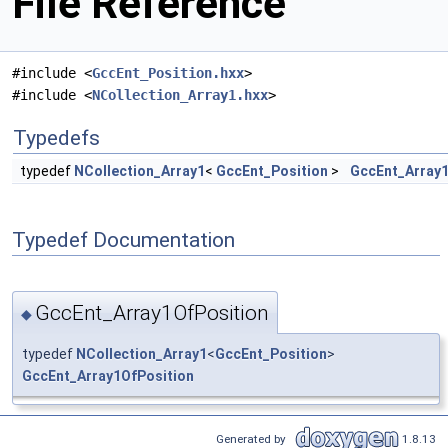
File Reference
#include <
GccEnt_Position.hxx
>
#include <
NCollection_Array1.hxx
>
Typedefs
typedef
NCollection_Array1
<
GccEnt_Position
>
GccEnt_Array1
Typedef Documentation
GccEnt_Array1OfPosition
◆
typedef
NCollection_Array1
<
GccEnt_Position
>
GccEnt_Array1OfPosition
Generated by
1.8.13