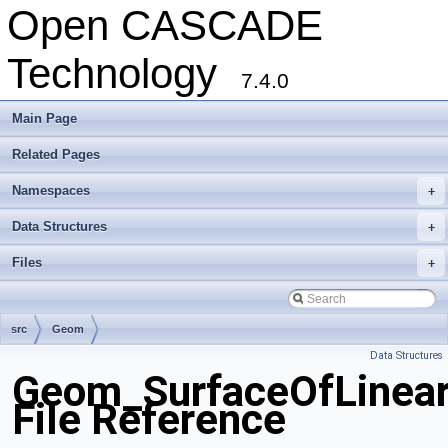
Open CASCADE
Technology
7.4.0
Main Page
Related Pages
Namespaces
+
Data Structures
+
Files
+
src
Geom
Data Structures
Geom_SurfaceOfLinear
File Reference