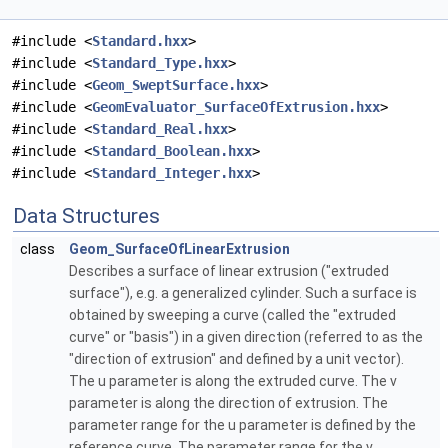
#include <
Standard.hxx
>
#include <
Standard_Type.hxx
>
#include <
Geom_SweptSurface.hxx
>
#include <
GeomEvaluator_SurfaceOfExtrusion.hxx
>
#include <
Standard_Real.hxx
>
#include <
Standard_Boolean.hxx
>
#include <
Standard_Integer.hxx
>
Data Structures
class
Geom_SurfaceOfLinearExtrusion
Describes a surface of linear extrusion ("extruded
surface"), e.g. a generalized cylinder. Such a surface is
obtained by sweeping a curve (called the "extruded
curve" or "basis") in a given direction (referred to as the
"direction of extrusion" and defined by a unit vector).
The u parameter is along the extruded curve. The v
parameter is along the direction of extrusion. The
parameter range for the u parameter is defined by the
reference curve. The parameter range for the v