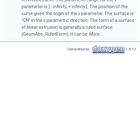
parameter is ] - infinity, + infinity [. The position of the
curve gives the origin of the v parameter. The surface is
"CN" in the v parametric direction. The form of a surface
of linear extrusion is generally a ruled surface
(GeomAbs_RuledForm). It can be:
More...
Generated by
1.8.13