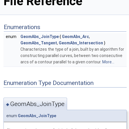
File Reference
Enumerations
enum
GeomAbs_JoinType
{
GeomAbs_Arc
,
GeomAbs_Tangent
,
GeomAbs_Intersection
}
Characterizes the type of a join, built by an algorithm for
constructing parallel curves, between two consecutive
arcs of a contour parallel to a given contour.
More...
Enumeration Type Documentation
GeomAbs_JoinType
◆
enum
GeomAbs_JoinType