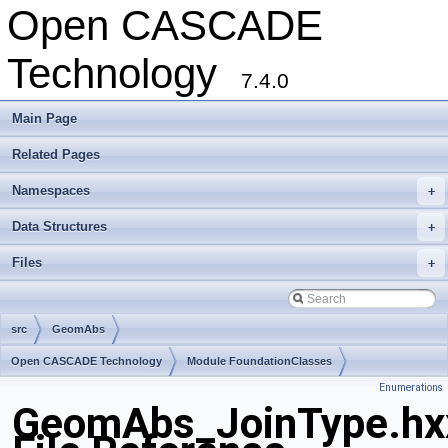
Open CASCADE
Technology
7.4.0
Main Page
Related Pages
Namespaces
+
Data Structures
+
Files
+
src
GeomAbs
Open CASCADE Technology
Module FoundationClasses
Enumerations
Toolkit TKMath
Package GeomAbs
GeomAbs_JoinType.hx