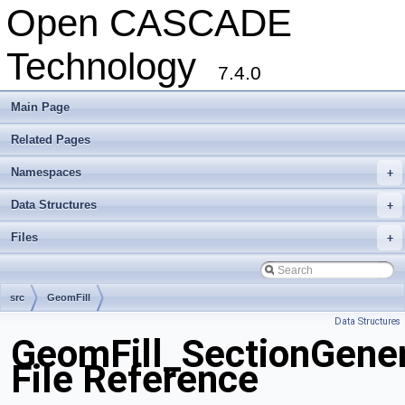
Open CASCADE
Technology
7.4.0
Main Page
Related Pages
Namespaces
+
Data Structures
+
Files
+
src
GeomFill
Data Structures
GeomFill_SectionGener
File Reference