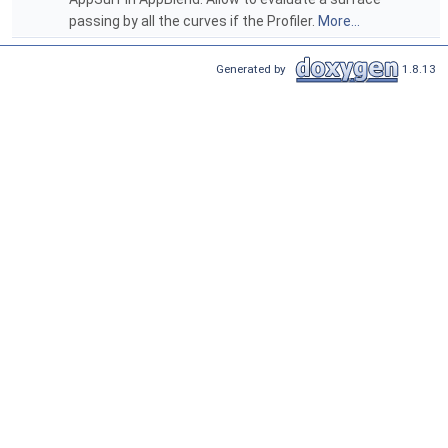
passing by all the curves if the Profiler.
More...
Generated by
1.8.13