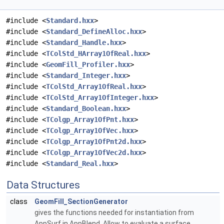
#include <
Standard.hxx
>
#include <
Standard_DefineAlloc.hxx
>
#include <
Standard_Handle.hxx
>
#include <
TColStd_HArray1OfReal.hxx
>
#include <
GeomFill_Profiler.hxx
>
#include <
Standard_Integer.hxx
>
#include <
TColStd_Array1OfReal.hxx
>
#include <
TColStd_Array1OfInteger.hxx
>
#include <
Standard_Boolean.hxx
>
#include <
TColgp_Array1OfPnt.hxx
>
#include <
TColgp_Array1OfVec.hxx
>
#include <
TColgp_Array1OfPnt2d.hxx
>
#include <
TColgp_Array1OfVec2d.hxx
>
#include <
Standard_Real.hxx
>
Data Structures
class
GeomFill_SectionGenerator
gives the functions needed for instantiation from
AppSurf in AppBlend. Allow to evaluate a surface