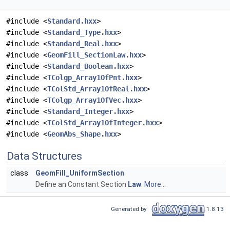
#include <
Standard.hxx
>
#include <
Standard_Type.hxx
>
#include <
Standard_Real.hxx
>
#include <
GeomFill_SectionLaw.hxx
>
#include <
Standard_Boolean.hxx
>
#include <
TColgp_Array1OfPnt.hxx
>
#include <
TColStd_Array1OfReal.hxx
>
#include <
TColgp_Array1OfVec.hxx
>
#include <
Standard_Integer.hxx
>
#include <
TColStd_Array1OfInteger.hxx
>
#include <
GeomAbs_Shape.hxx
>
Data Structures
class
GeomFill_UniformSection
Define an Constant Section
Law
.
More...
Generated by
1.8.13