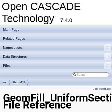
Open CASCADE
Technology
7.4.0
Main Page
Related Pages
Namespaces
+
Data Structures
+
Files
+
src
GeomFill
Data Structures
GeomFill_UniformSecti
File Reference