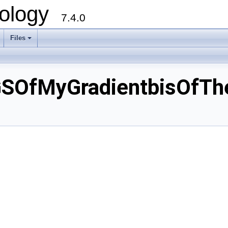
ology
7.4.0
Files
+
GSOfMyGradientbisOfT