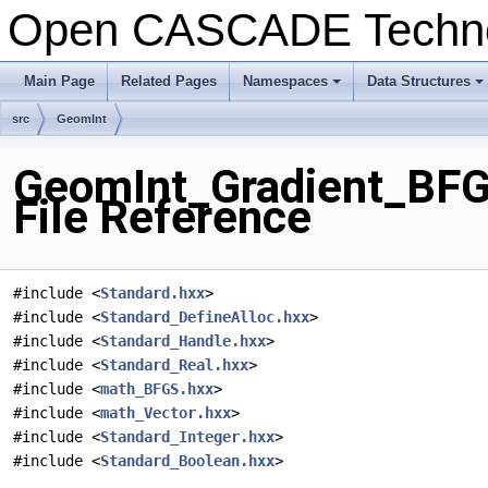
Open CASCADE Techn
Main Page
Related Pages
Namespaces
Data Structures
+
+
src
GeomInt
GeomInt_Gradient_BF
File Reference
#include <
Standard.hxx
>
#include <
Standard_DefineAlloc.hxx
>
#include <
Standard_Handle.hxx
>
#include <
Standard_Real.hxx
>
#include <
math_BFGS.hxx
>
#include <
math_Vector.hxx
>
#include <
Standard_Integer.hxx
>
#include <
Standard_Boolean.hxx
>