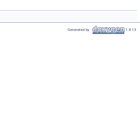
Generated by
1.8.13