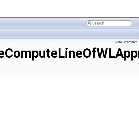
Data Structures
heComputeLineOfWLAppr