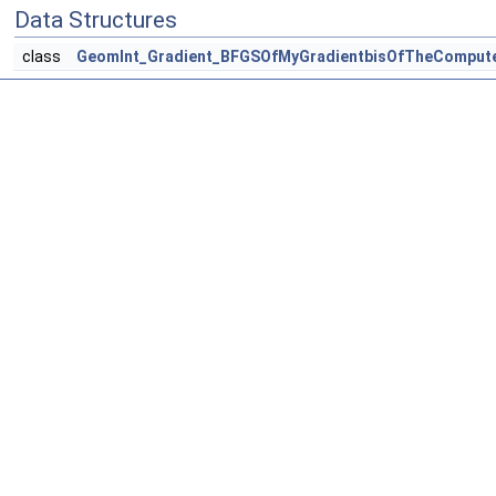
Data Structures
class
GeomInt_Gradient_BFGSOfMyGradientbisOfTheComput