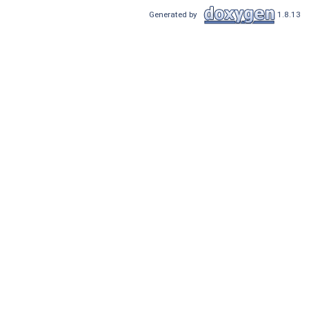
Generated by
1.8.13