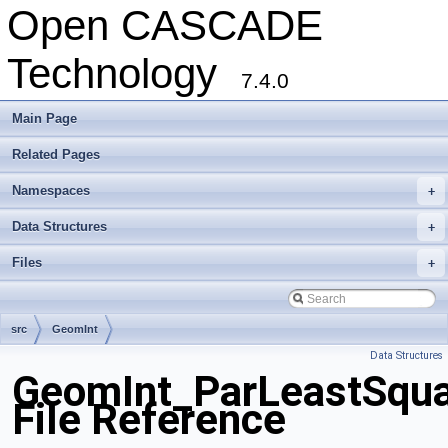
Open CASCADE
Technology
7.4.0
Main Page
Related Pages
Namespaces
+
Data Structures
+
Files
+
src
GeomInt
Data Structures
GeomInt_ParLeastSqu
File Reference