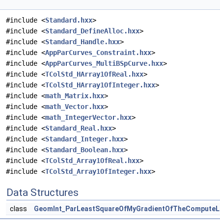
#include <
Standard.hxx
>
#include <
Standard_DefineAlloc.hxx
>
#include <
Standard_Handle.hxx
>
#include <
AppParCurves_Constraint.hxx
>
#include <
AppParCurves_MultiBSpCurve.hxx
>
#include <
TColStd_HArray1OfReal.hxx
>
#include <
TColStd_HArray1OfInteger.hxx
>
#include <
math_Matrix.hxx
>
#include <
math_Vector.hxx
>
#include <
math_IntegerVector.hxx
>
#include <
Standard_Real.hxx
>
#include <
Standard_Integer.hxx
>
#include <
Standard_Boolean.hxx
>
#include <
TColStd_Array1OfReal.hxx
>
#include <
TColStd_Array1OfInteger.hxx
>
Data Structures
class
GeomInt_ParLeastSquareOfMyGradientOfTheComputeL