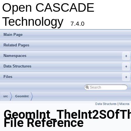
Open CASCADE
Technology
7.4.0
Main Page
Related Pages
Namespaces
+
Data Structures
+
Files
+
src
GeomInt
Data Structures
|
Macros
GeomInt_TheInt2SOfT
File Reference