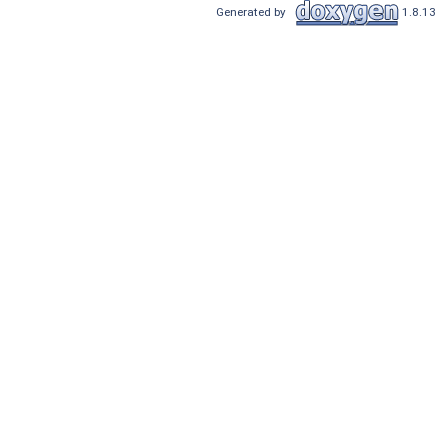
Generated by
1.8.13