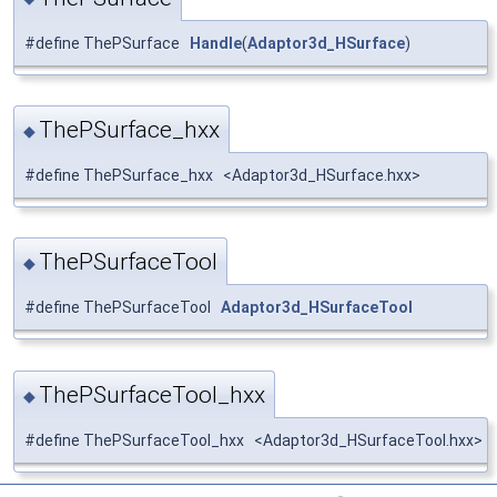
#define ThePSurface
Handle
(
Adaptor3d_HSurface
)
ThePSurface_hxx
◆
#define ThePSurface_hxx <Adaptor3d_HSurface.hxx>
ThePSurfaceTool
◆
#define ThePSurfaceTool
Adaptor3d_HSurfaceTool
ThePSurfaceTool_hxx
◆
#define ThePSurfaceTool_hxx <Adaptor3d_HSurfaceTool.hxx>