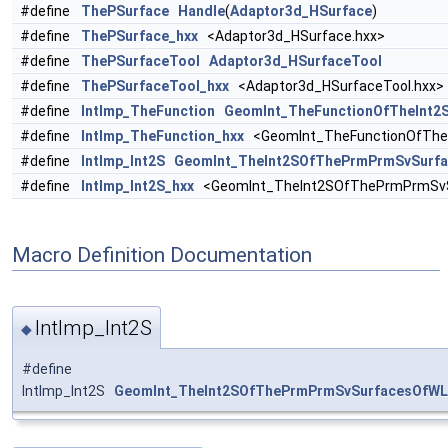
#define
ThePSurface
Handle
(
Adaptor3d_HSurface
)
#define
ThePSurface_hxx
<Adaptor3d_HSurface.hxx>
#define
ThePSurfaceTool
Adaptor3d_HSurfaceTool
#define
ThePSurfaceTool_hxx
<Adaptor3d_HSurfaceTool.hxx>
#define
IntImp_TheFunction
GeomInt_TheFunctionOfTheInt
#define
IntImp_TheFunction_hxx
<GeomInt_TheFunctionOfThe
#define
IntImp_Int2S
GeomInt_TheInt2SOfThePrmPrmSvSurf
#define
IntImp_Int2S_hxx
<GeomInt_TheInt2SOfThePrmPrmSvS
Macro Definition Documentation
IntImp_Int2S
◆
#define
IntImp_Int2S
GeomInt_TheInt2SOfThePrmPrmSvSurfacesOfWL