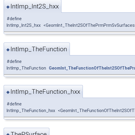
IntImp_Int2S_hxx
◆
#define
IntImp_Int2S_hxx <GeomInt_TheInt2SOfThePrmPrmSvSurfaces
IntImp_TheFunction
◆
#define
IntImp_TheFunction
GeomInt_TheFunctionOfTheInt2SOfTheP
IntImp_TheFunction_hxx
◆
#define
IntImp_TheFunction_hxx <GeomInt_TheFunctionOfTheInt2SOf
ThePSurface
◆