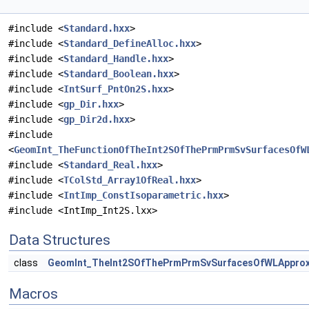
#include <
Standard.hxx
>
#include <
Standard_DefineAlloc.hxx
>
#include <
Standard_Handle.hxx
>
#include <
Standard_Boolean.hxx
>
#include <
IntSurf_PntOn2S.hxx
>
#include <
gp_Dir.hxx
>
#include <
gp_Dir2d.hxx
>
#include
<
GeomInt_TheFunctionOfTheInt2SOfThePrmPrmSvSurfacesOfW
#include <
Standard_Real.hxx
>
#include <
TColStd_Array1OfReal.hxx
>
#include <
IntImp_ConstIsoparametric.hxx
>
#include <IntImp_Int2S.lxx>
Data Structures
class
GeomInt_TheInt2SOfThePrmPrmSvSurfacesOfWLAppro
Macros