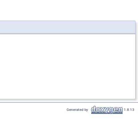
Generated by
1.8.13