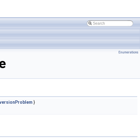
Enumerations
e
versionProblem
}