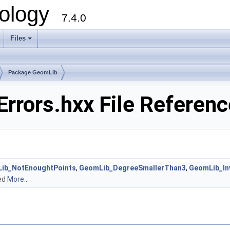
ology
7.4.0
Files
+
Package GeomLib
rrors.hxx File Referenc
ib_NotEnoughtPoints
,
GeomLib_DegreeSmallerThan3
,
GeomLib_In
ned
More...