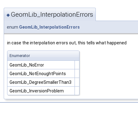
GeomLib_InterpolationErrors
◆
enum
GeomLib_InterpolationErrors
in case the interpolation errors out, this tells what happened
Enumerator
GeomLib_NoError
GeomLib_NotEnoughtPoints
GeomLib_DegreeSmallerThan3
GeomLib_InversionProblem