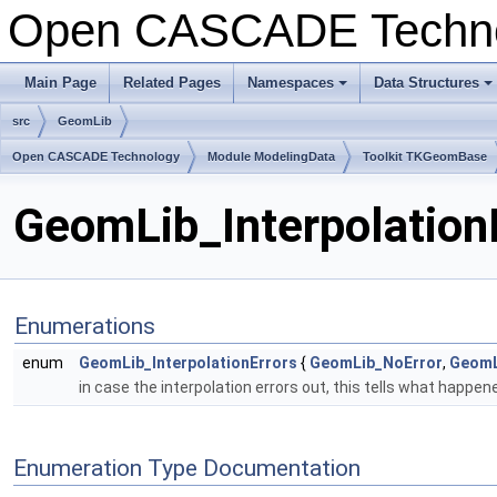
Open CASCADE Techn
Main Page
Related Pages
Namespaces
Data Structures
+
+
src
GeomLib
Open CASCADE Technology
Module ModelingData
Toolkit TKGeomBase
GeomLib_InterpolationE
Enumerations
enum
GeomLib_InterpolationErrors
{
GeomLib_NoError
,
GeomL
in case the interpolation errors out, this tells what happe
Enumeration Type Documentation