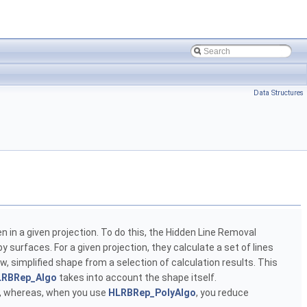
Data Structures
en in a given projection. To do this, the Hidden Line Removal
y surfaces. For a given projection, they calculate a set of lines
w, simplified shape from a selection of calculation results. This
LRBRep_Algo
takes into account the shape itself.
lt, whereas, when you use
HLRBRep_PolyAlgo
, you reduce