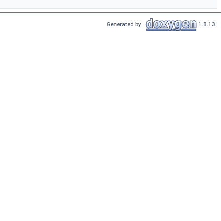
Generated by
1.8.13