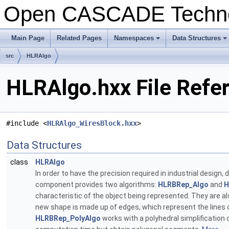
Open CASCADE Techn
Main Page
Related Pages
Namespaces
Data Structures
+
+
src
HLRAlgo
HLRAlgo.hxx File Refe
#include <
HLRAlgo_WiresBlock.hxx
>
Data Structures
class
HLRAlgo
In order to have the precision required in industrial design,
component provides two algorithms:
HLRBRep_Algo
and
H
characteristic of the object being represented. They are als
new shape is made up of edges, which represent the lines of
HLRBRep_PolyAlgo
works with a polyhedral simplification