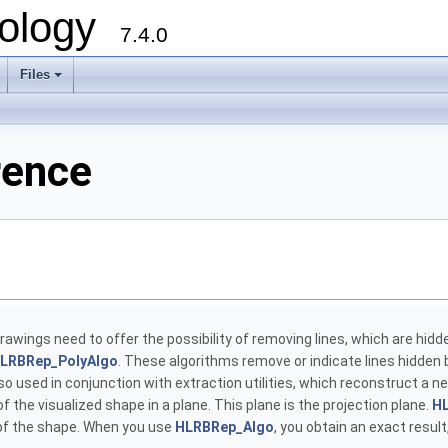
ology
7.4.0
Files
+
rence
 drawings need to offer the possibility of removing lines, which are hidd
LRBRep_PolyAlgo
. These algorithms remove or indicate lines hidden b
o used in conjunction with extraction utilities, which reconstruct a ne
 the visualized shape in a plane. This plane is the projection plane.
H
 of the shape. When you use
HLRBRep_Algo
, you obtain an exact resu