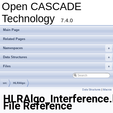
Open CASCADE
Technology
7.4.0
Main Page
Related Pages
Namespaces
+
Data Structures
+
Files
+
src
HLRAlgo
Data Structures
|
Macros
HLRAlgo_Interference.
File Reference