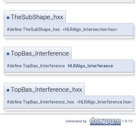
TheSubShape_hxx
◆
#define TheSubShape_hxx <HLRAlgo_Intersection.hxx>
TopBas_Interference
◆
#define TopBas_Interference
HLRAlgo_Interference
TopBas_Interference_hxx
◆
#define TopBas_Interference_hxx <HLRAlgo_Interference.hxx>
Generated by
1.8.13