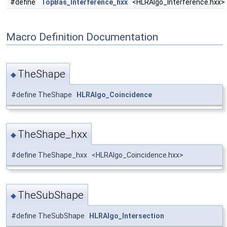
#define
TopBas_Interference_hxx
<HLRAlgo_Interference.hxx>
Macro Definition Documentation
TheShape
◆
#define TheShape
HLRAlgo_Coincidence
TheShape_hxx
◆
#define TheShape_hxx <HLRAlgo_Coincidence.hxx>
TheSubShape
◆
#define TheSubShape
HLRAlgo_Intersection