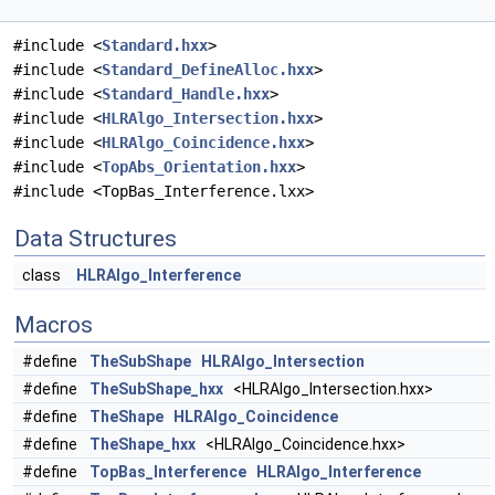
#include <
Standard.hxx
>
#include <
Standard_DefineAlloc.hxx
>
#include <
Standard_Handle.hxx
>
#include <
HLRAlgo_Intersection.hxx
>
#include <
HLRAlgo_Coincidence.hxx
>
#include <
TopAbs_Orientation.hxx
>
#include <TopBas_Interference.lxx>
Data Structures
class
HLRAlgo_Interference
Macros
#define
TheSubShape
HLRAlgo_Intersection
#define
TheSubShape_hxx
<HLRAlgo_Intersection.hxx>
#define
TheShape
HLRAlgo_Coincidence
#define
TheShape_hxx
<HLRAlgo_Coincidence.hxx>
#define
TopBas_Interference
HLRAlgo_Interference