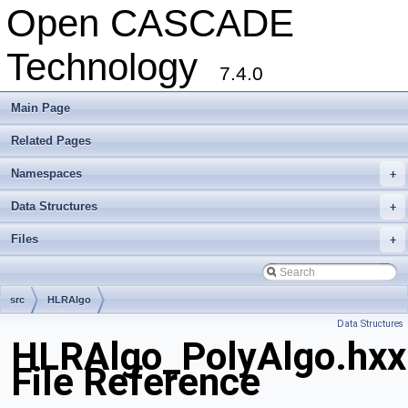
Open CASCADE
Technology
7.4.0
Main Page
Related Pages
Namespaces
+
Data Structures
+
Files
+
src
HLRAlgo
Data Structures
HLRAlgo_PolyAlgo.hxx
File Reference