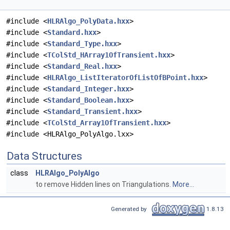
#include <
HLRAlgo_PolyData.hxx
>
#include <
Standard.hxx
>
#include <
Standard_Type.hxx
>
#include <
TColStd_HArray1OfTransient.hxx
>
#include <
Standard_Real.hxx
>
#include <
HLRAlgo_ListIteratorOfListOfBPoint.hxx
>
#include <
Standard_Integer.hxx
>
#include <
Standard_Boolean.hxx
>
#include <
Standard_Transient.hxx
>
#include <
TColStd_Array1OfTransient.hxx
>
#include <HLRAlgo_PolyAlgo.lxx>
Data Structures
class
HLRAlgo_PolyAlgo
to remove Hidden lines on Triangulations.
More...
Generated by
1.8.13