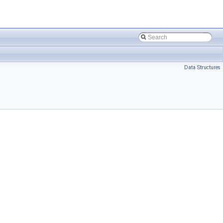
Data Structures