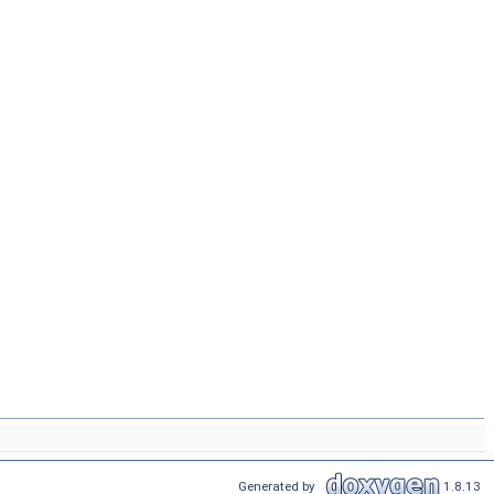
Generated by
1.8.13