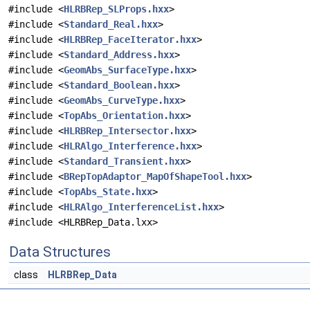
#include <
HLRBRep_SLProps.hxx
>
#include <
Standard_Real.hxx
>
#include <
HLRBRep_FaceIterator.hxx
>
#include <
Standard_Address.hxx
>
#include <
GeomAbs_SurfaceType.hxx
>
#include <
Standard_Boolean.hxx
>
#include <
GeomAbs_CurveType.hxx
>
#include <
TopAbs_Orientation.hxx
>
#include <
HLRBRep_Intersector.hxx
>
#include <
HLRAlgo_Interference.hxx
>
#include <
Standard_Transient.hxx
>
#include <
BRepTopAdaptor_MapOfShapeTool.hxx
>
#include <
TopAbs_State.hxx
>
#include <
HLRAlgo_InterferenceList.hxx
>
#include <HLRBRep_Data.lxx>
Data Structures
class
HLRBRep_Data