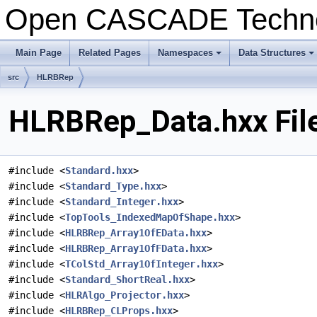
Open CASCADE Techn
Main Page
Related Pages
Namespaces
Data Structures
+
+
src
HLRBRep
HLRBRep_Data.hxx Fil
#include <
Standard.hxx
>
#include <
Standard_Type.hxx
>
#include <
Standard_Integer.hxx
>
#include <
TopTools_IndexedMapOfShape.hxx
>
#include <
HLRBRep_Array1OfEData.hxx
>
#include <
HLRBRep_Array1OfFData.hxx
>
#include <
TColStd_Array1OfInteger.hxx
>
#include <
Standard_ShortReal.hxx
>
#include <
HLRAlgo_Projector.hxx
>
#include <
HLRBRep_CLProps.hxx
>