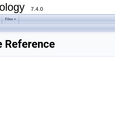
ology
7.4.0
Files
+
e Reference