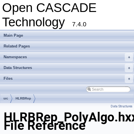
Open CASCADE
Technology
7.4.0
Main Page
Related Pages
Namespaces
+
Data Structures
+
Files
+
src
HLRBRep
Data Structures
HLRBRep_PolyAlgo.hx
File Reference