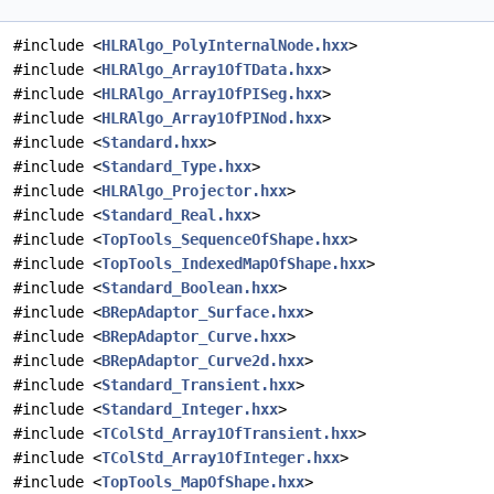
#include <
HLRAlgo_PolyInternalNode.hxx
>
#include <
HLRAlgo_Array1OfTData.hxx
>
#include <
HLRAlgo_Array1OfPISeg.hxx
>
#include <
HLRAlgo_Array1OfPINod.hxx
>
#include <
Standard.hxx
>
#include <
Standard_Type.hxx
>
#include <
HLRAlgo_Projector.hxx
>
#include <
Standard_Real.hxx
>
#include <
TopTools_SequenceOfShape.hxx
>
#include <
TopTools_IndexedMapOfShape.hxx
>
#include <
Standard_Boolean.hxx
>
#include <
BRepAdaptor_Surface.hxx
>
#include <
BRepAdaptor_Curve.hxx
>
#include <
BRepAdaptor_Curve2d.hxx
>
#include <
Standard_Transient.hxx
>
#include <
Standard_Integer.hxx
>
#include <
TColStd_Array1OfTransient.hxx
>
#include <
TColStd_Array1OfInteger.hxx
>
#include <
TopTools_MapOfShape.hxx
>