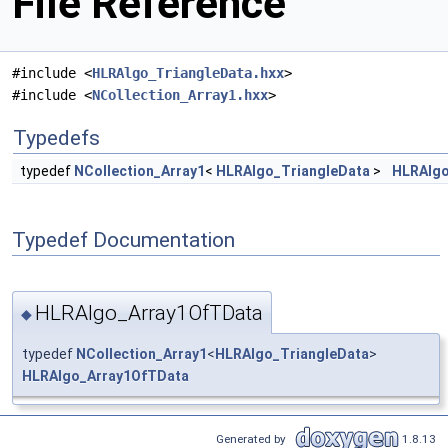
File Reference
#include <
HLRAlgo_TriangleData.hxx
>
#include <
NCollection_Array1.hxx
>
Typedefs
typedef
NCollection_Array1
<
HLRAlgo_TriangleData
>
HLRAlgo
Typedef Documentation
HLRAlgo_Array1OfTData
◆
typedef
NCollection_Array1
<
HLRAlgo_TriangleData
>
HLRAlgo_Array1OfTData
Generated by
1.8.13