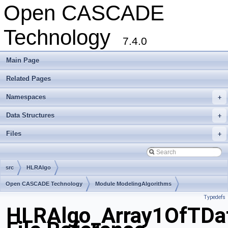
Open CASCADE
Technology
7.4.0
Main Page
Related Pages
Namespaces
+
Data Structures
+
Files
+
src
HLRAlgo
Open CASCADE Technology
Module ModelingAlgorithms
Typedefs
Toolkit TKHLR
Package HLRAlgo
HLRAlgo_Array1OfTDa