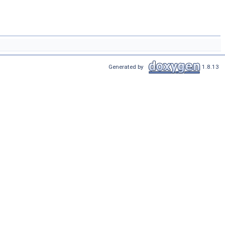
Generated by
1.8.13