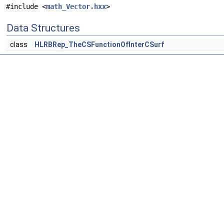
#include <
math_Vector.hxx
>
Data Structures
class
HLRBRep_TheCSFunctionOfInterCSurf