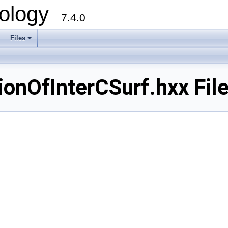
ology
7.4.0
Files
+
nOfInterCSurf.hxx File