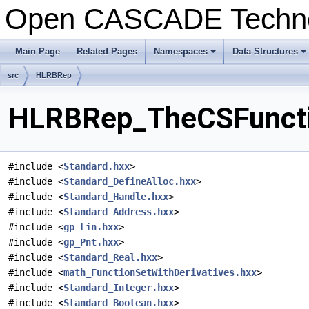
Open CASCADE Techn
Main Page
Related Pages
Namespaces
Data Structures
+
+
src
HLRBRep
HLRBRep_TheCSFunctio
#include <
Standard.hxx
>
#include <
Standard_DefineAlloc.hxx
>
#include <
Standard_Handle.hxx
>
#include <
Standard_Address.hxx
>
#include <
gp_Lin.hxx
>
#include <
gp_Pnt.hxx
>
#include <
Standard_Real.hxx
>
#include <
math_FunctionSetWithDerivatives.hxx
>
#include <
Standard_Integer.hxx
>
#include <
Standard_Boolean.hxx
>