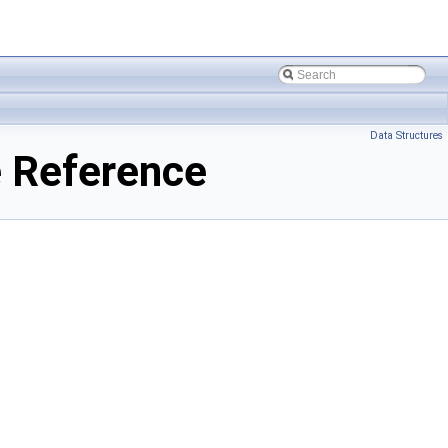
Data Structures
 Reference