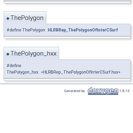
ThePolygon
◆
#define ThePolygon
HLRBRep_ThePolygonOfInterCSurf
ThePolygon_hxx
◆
#define
ThePolygon_hxx <HLRBRep_ThePolygonOfInterCSurf.hxx>
Generated by
1.8.13