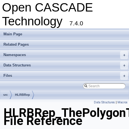
Open CASCADE
Technology
7.4.0
Main Page
Related Pages
Namespaces
+
Data Structures
+
Files
+
src
HLRBRep
Data Structures
|
Macros
HLRBRep_ThePolygonTo
File Reference