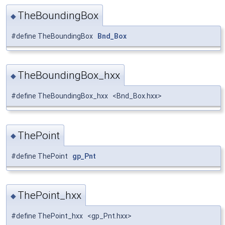
TheBoundingBox
◆
#define TheBoundingBox
Bnd_Box
TheBoundingBox_hxx
◆
#define TheBoundingBox_hxx <Bnd_Box.hxx>
ThePoint
◆
#define ThePoint
gp_Pnt
ThePoint_hxx
◆
#define ThePoint_hxx <gp_Pnt.hxx>