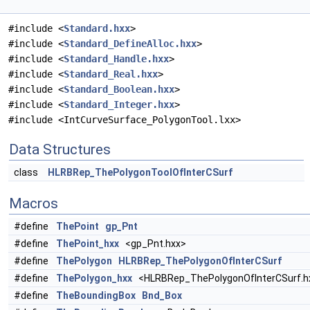
#include <
Standard.hxx
>
#include <
Standard_DefineAlloc.hxx
>
#include <
Standard_Handle.hxx
>
#include <
Standard_Real.hxx
>
#include <
Standard_Boolean.hxx
>
#include <
Standard_Integer.hxx
>
#include <IntCurveSurface_PolygonTool.lxx>
Data Structures
class
HLRBRep_ThePolygonToolOfInterCSurf
Macros
#define
ThePoint
gp_Pnt
#define
ThePoint_hxx
<gp_Pnt.hxx>
#define
ThePolygon
HLRBRep_ThePolygonOfInterCSurf
#define
ThePolygon_hxx
<HLRBRep_ThePolygonOfInterCSurf.h
#define
TheBoundingBox
Bnd_Box