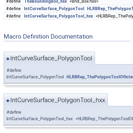
#define
TheBoundingBox_hxx
<Bnd_Box.hxx>
#define
IntCurveSurface_PolygonTool
HLRBRep_ThePolygonT
#define
IntCurveSurface_PolygonTool_hxx
<HLRBRep_ThePolyg
Macro Definition Documentation
IntCurveSurface_PolygonTool
◆
#define
IntCurveSurface_PolygonTool
HLRBRep_ThePolygonToolOfInte
IntCurveSurface_PolygonTool_hxx
◆
#define
IntCurveSurface_PolygonTool_hxx <HLRBRep_ThePolygonToolOfI