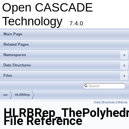
Open CASCADE
Technology
7.4.0
Main Page
Related Pages
Namespaces
+
Data Structures
+
Files
+
src
HLRBRep
Data Structures
|
Macros
HLRBRep_ThePolyhedro
File Reference