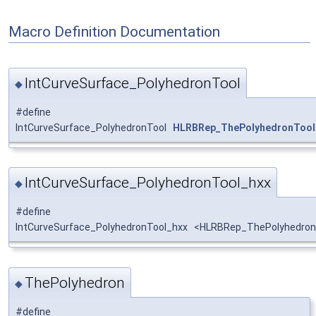
Macro Definition Documentation
IntCurveSurface_PolyhedronTool
◆
#define
IntCurveSurface_PolyhedronTool
HLRBRep_ThePolyhedronTool
IntCurveSurface_PolyhedronTool_hxx
◆
#define
IntCurveSurface_PolyhedronTool_hxx <HLRBRep_ThePolyhedronT
ThePolyhedron
◆
#define