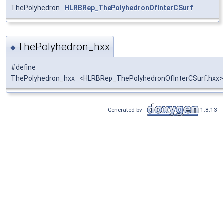
ThePolyhedron
HLRBRep_ThePolyhedronOfInterCSurf
ThePolyhedron_hxx
◆
#define
ThePolyhedron_hxx <HLRBRep_ThePolyhedronOfInterCSurf.hxx>
Generated by
1.8.13