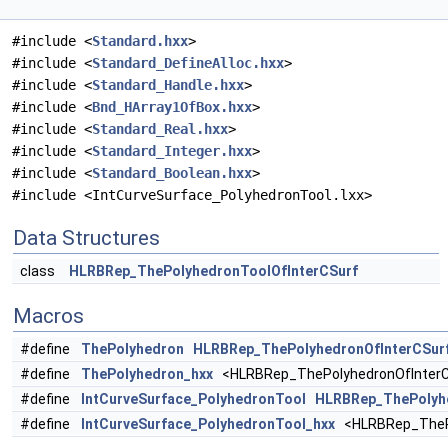
#include <
Standard.hxx
>
#include <
Standard_DefineAlloc.hxx
>
#include <
Standard_Handle.hxx
>
#include <
Bnd_HArray1OfBox.hxx
>
#include <
Standard_Real.hxx
>
#include <
Standard_Integer.hxx
>
#include <
Standard_Boolean.hxx
>
#include <IntCurveSurface_PolyhedronTool.lxx>
Data Structures
class
HLRBRep_ThePolyhedronToolOfInterCSurf
Macros
#define
ThePolyhedron
HLRBRep_ThePolyhedronOfInterCSur
#define
ThePolyhedron_hxx
<HLRBRep_ThePolyhedronOfInterC
#define
IntCurveSurface_PolyhedronTool
HLRBRep_ThePolyhe
#define
IntCurveSurface_PolyhedronTool_hxx
<HLRBRep_ThePo