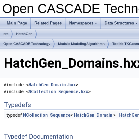
Open CASCADE Techn
Main Page
Related Pages
Namespaces
Data Structures
+
+
src
HatchGen
Open CASCADE Technology
Module ModelingAlgorithms
Toolkit TKGeo
HatchGen_Domains.hxx
#include <
HatchGen_Domain.hxx
>
#include <
NCollection_Sequence.hxx
>
Typedefs
typedef
NCollection_Sequence
<
HatchGen_Domain
>
HatchGe
Typedef Documentation