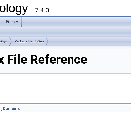
ology
7.4.0
Files
+
mAlgo
Package HatchGen
 File Reference
n_Domains