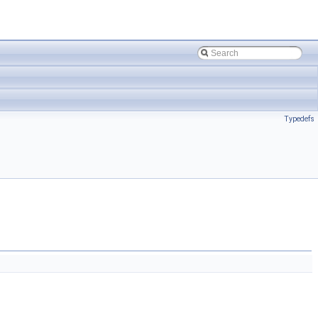
Typedefs