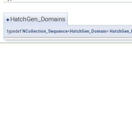
HatchGen_Domains
◆
typedef
NCollection_Sequence
<
HatchGen_Domain
>
HatchGen_