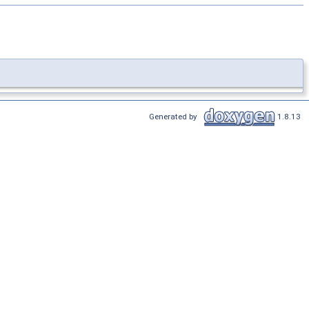
Generated by
1.8.13