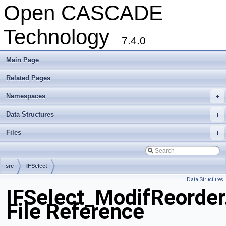
Open CASCADE
Technology
7.4.0
Main Page
Related Pages
Namespaces
+
Data Structures
+
Files
+
src
IFSelect
Data Structures
IFSelect_ModifReorder
File Reference