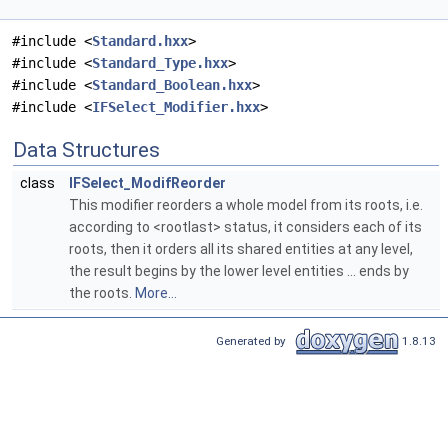
#include <
Standard.hxx
>
#include <
Standard_Type.hxx
>
#include <
Standard_Boolean.hxx
>
#include <
IFSelect_Modifier.hxx
>
Data Structures
class
IFSelect_ModifReorder
This modifier reorders a whole model from its roots, i.e.
according to <rootlast> status, it considers each of its
roots, then it orders all its shared entities at any level,
the result begins by the lower level entities ... ends by
the roots.
More...
Generated by
1.8.13