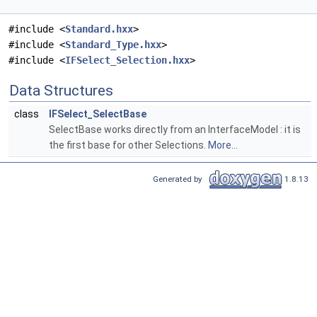
#include <
Standard.hxx
>
#include <
Standard_Type.hxx
>
#include <
IFSelect_Selection.hxx
>
Data Structures
class
IFSelect_SelectBase
SelectBase works directly from an InterfaceModel : it is
the first base for other Selections.
More...
Generated by
1.8.13