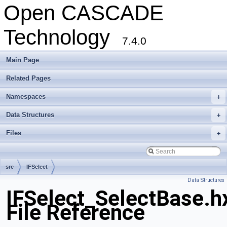
Open CASCADE
Technology
7.4.0
Main Page
Related Pages
Namespaces
+
Data Structures
+
Files
+
src
IFSelect
Data Structures
IFSelect_SelectBase.h
File Reference