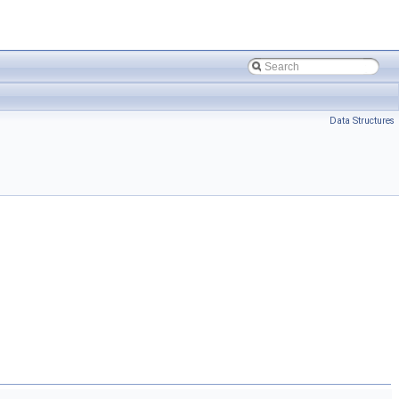
Data Structures