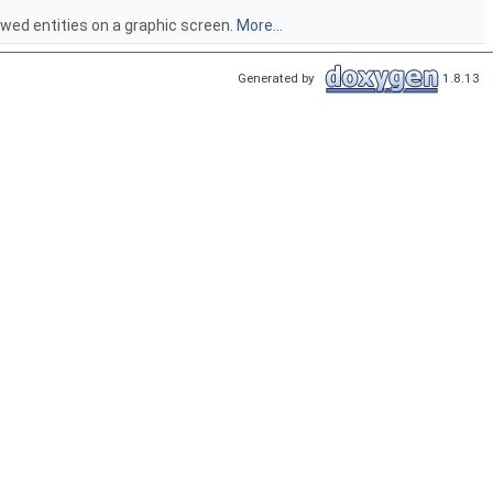
iewed entities on a graphic screen.
More...
Generated by
1.8.13