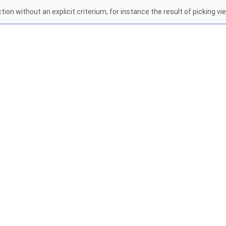
tion without an explicit criterium, for instance the result of picking v