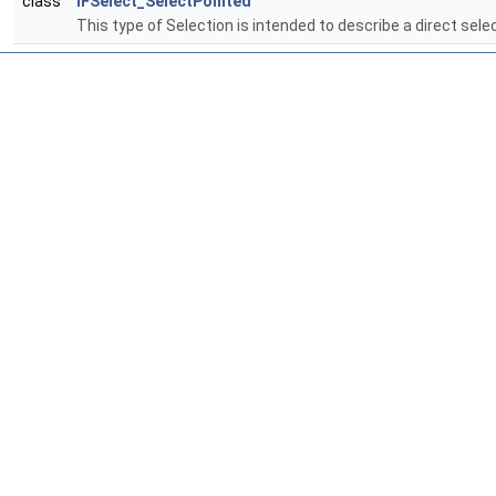
class
IFSelect_SelectPointed
This type of Selection is intended to describe a direct selec