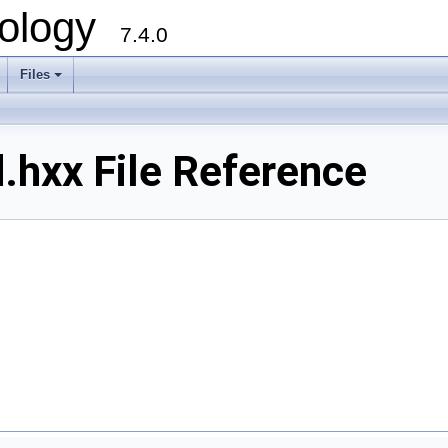
ology
7.4.0
Files
+
.hxx File Reference