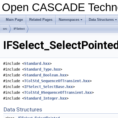
Open CASCADE Techn
Main Page
Related Pages
Namespaces
Data Structures
+
+
src
IFSelect
IFSelect_SelectPointed
#include <
Standard.hxx
>
#include <
Standard_Type.hxx
>
#include <
Standard_Boolean.hxx
>
#include <
TColStd_SequenceOfTransient.hxx
>
#include <
IFSelect_SelectBase.hxx
>
#include <
TColStd_HSequenceOfTransient.hxx
>
#include <
Standard_Integer.hxx
>
Data Structures