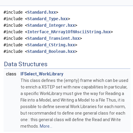
#include <
Standard.hxx
>
#include <
Standard_Type.hxx
>
#include <
Standard_Integer.hxx
>
#include <
Interface_HArray1OfHAsciiString.hxx
>
#include <
Standard_Transient.hxx
>
#include <
Standard_CString.hxx
>
#include <
Standard_Boolean.hxx
>
Data Structures
class
IFSelect_WorkLibrary
This class defines the (empty) frame which can be used
to enrich a XSTEP set with new capabilities In particular,
a specific WorkLibrary must give the way for Reading a
File into a Model, and Writing a Model to a File Thus, it is
possible to define several Work Libraries for each norm,
but recommanded to define one general class for each
one : this general class will define the Read and Write
methods.
More...