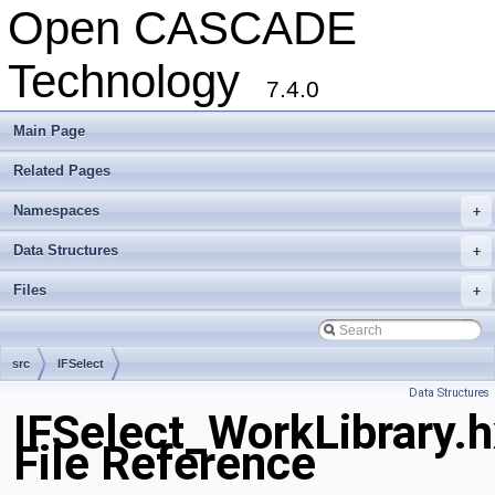
Open CASCADE
Technology
7.4.0
Main Page
Related Pages
Namespaces
+
Data Structures
+
Files
+
src
IFSelect
Data Structures
IFSelect_WorkLibrary.
File Reference