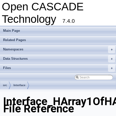
Open CASCADE
Technology
7.4.0
Main Page
Related Pages
Namespaces
+
Data Structures
+
Files
+
src
Interface
Interface_HArray1OfHA
File Reference