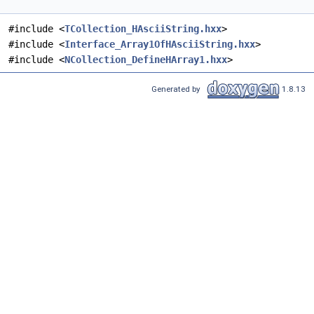
#include <
TCollection_HAsciiString.hxx
>
#include <
Interface_Array1OfHAsciiString.hxx
>
#include <
NCollection_DefineHArray1.hxx
>
Generated by
1.8.13