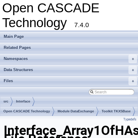
Open CASCADE
Technology
7.4.0
Main Page
Related Pages
Namespaces
+
Data Structures
+
Files
+
src
Interface
Open CASCADE Technology
Module DataExchange
Toolkit TKXSBase
Typedefs
Package Interface
Interface_Array1OfHAs