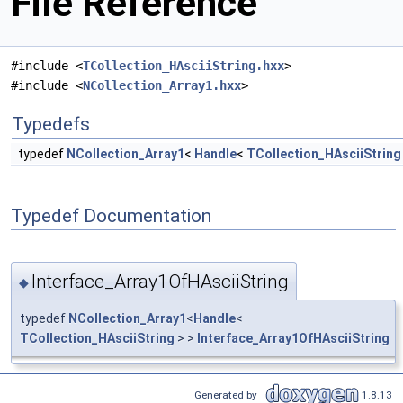
File Reference
#include <
TCollection_HAsciiString.hxx
>
#include <
NCollection_Array1.hxx
>
Typedefs
typedef
NCollection_Array1
<
Handle
<
TCollection_HAsciiString
Typedef Documentation
Interface_Array1OfHAsciiString
◆
typedef
NCollection_Array1
<
Handle
<
TCollection_HAsciiString
> >
Interface_Array1OfHAsciiString
Generated by
1.8.13