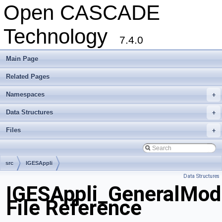
Open CASCADE
Technology
7.4.0
Main Page
Related Pages
Namespaces
+
Data Structures
+
Files
+
src
IGESAppli
Data Structures
IGESAppli_GeneralMod
File Reference