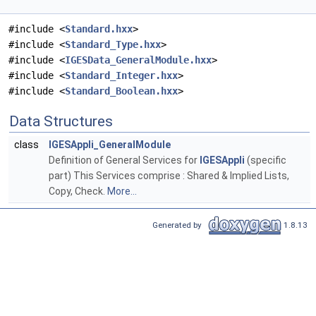
#include <
Standard.hxx
>
#include <
Standard_Type.hxx
>
#include <
IGESData_GeneralModule.hxx
>
#include <
Standard_Integer.hxx
>
#include <
Standard_Boolean.hxx
>
Data Structures
class
IGESAppli_GeneralModule
Definition of General Services for
IGESAppli
(specific
part) This Services comprise : Shared & Implied Lists,
Copy, Check.
More...
Generated by
1.8.13