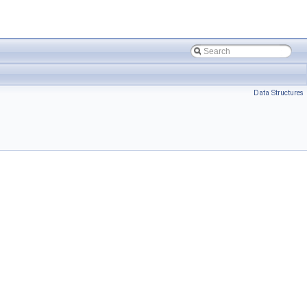
Data Structures