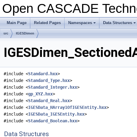
Open CASCADE Techn
Main Page
Related Pages
Namespaces
Data Structures
+
+
src
IGESDimen
IGESDimen_SectionedAr
#include <
Standard.hxx
>
#include <
Standard_Type.hxx
>
#include <
Standard_Integer.hxx
>
#include <
gp_XYZ.hxx
>
#include <
Standard_Real.hxx
>
#include <
IGESData_HArray1OfIGESEntity.hxx
>
#include <
IGESData_IGESEntity.hxx
>
#include <
Standard_Boolean.hxx
>
Data Structures