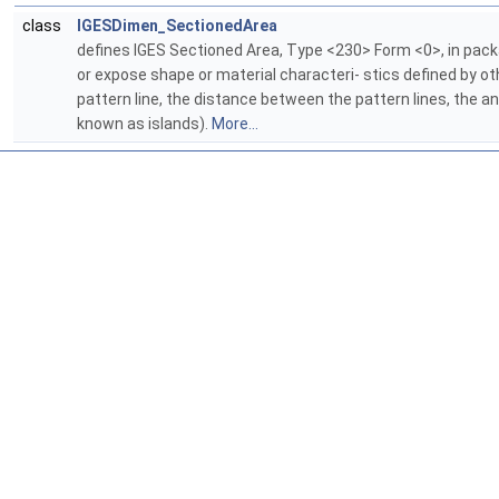
class
IGESDimen_SectionedArea
defines IGES Sectioned Area, Type <230> Form <0>, in pac
or expose shape or material characteri- stics defined by othe
pattern line, the distance between the pattern lines, the a
known as islands).
More...