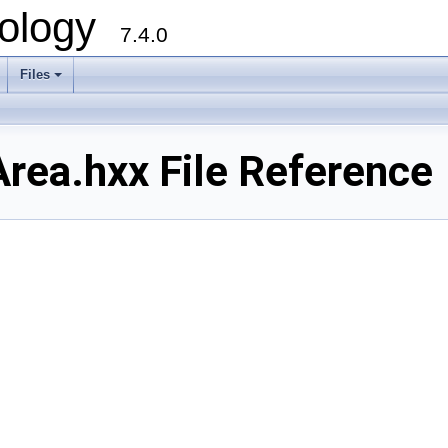
ology
7.4.0
Files
+
ea.hxx File Reference