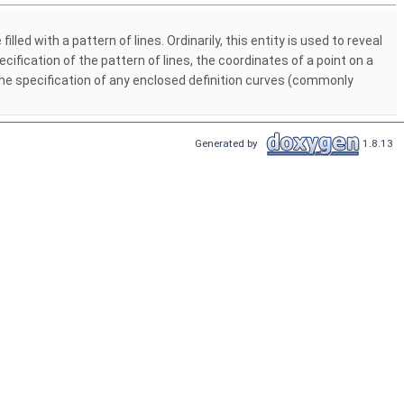
illed with a pattern of lines. Ordinarily, this entity is used to reveal
ecification of the pattern of lines, the coordinates of a point on a
 the specification of any enclosed definition curves (commonly
Generated by
1.8.13