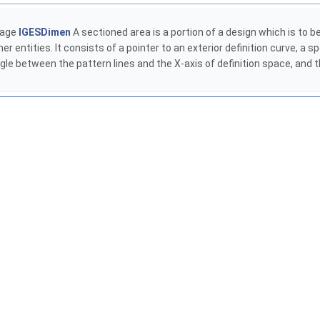
kage
IGESDimen
A sectioned area is a portion of a design which is to be f
r entities. It consists of a pointer to an exterior definition curve, a sp
ngle between the pattern lines and the X-axis of definition space, and