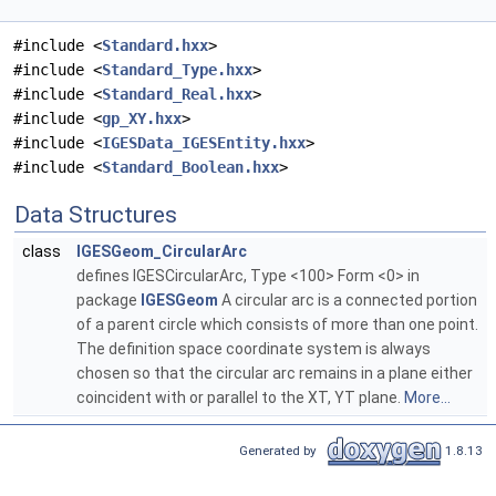
#include <
Standard.hxx
>
#include <
Standard_Type.hxx
>
#include <
Standard_Real.hxx
>
#include <
gp_XY.hxx
>
#include <
IGESData_IGESEntity.hxx
>
#include <
Standard_Boolean.hxx
>
Data Structures
class
IGESGeom_CircularArc
defines IGESCircularArc, Type <100> Form <0> in
package
IGESGeom
A circular arc is a connected portion
of a parent circle which consists of more than one point.
The definition space coordinate system is always
chosen so that the circular arc remains in a plane either
coincident with or parallel to the XT, YT plane.
More...
Generated by
1.8.13