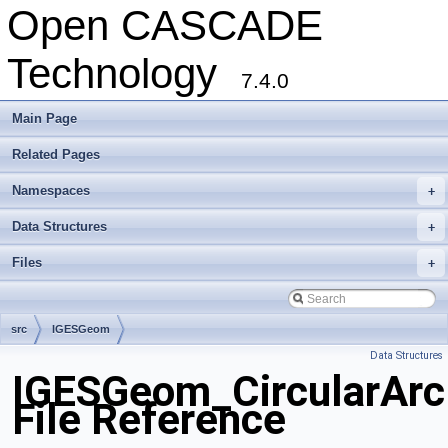
Open CASCADE
Technology
7.4.0
Main Page
Related Pages
Namespaces
+
Data Structures
+
Files
+
src
IGESGeom
Data Structures
IGESGeom_CircularArc
File Reference