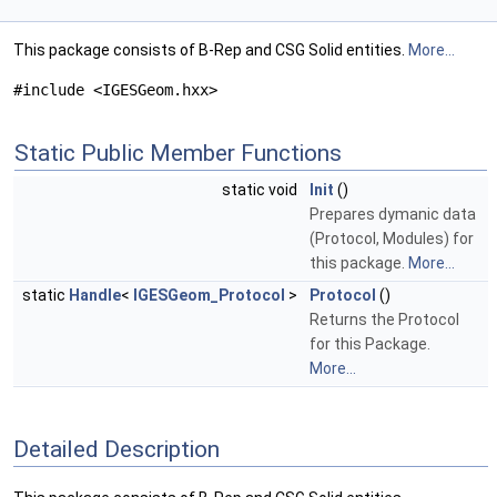
This package consists of B-Rep and CSG Solid entities.
More...
#include <IGESGeom.hxx>
Static Public Member Functions
static void
Init
()
Prepares dymanic data
(Protocol, Modules) for
this package.
More...
static
Handle
<
IGESGeom_Protocol
>
Protocol
()
Returns the Protocol
for this Package.
More...
Detailed Description