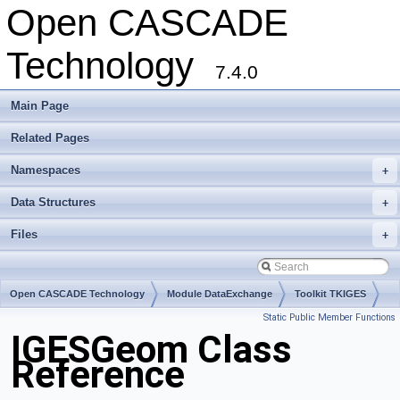
Open CASCADE
Technology
7.4.0
Main Page
Related Pages
Namespaces
+
Data Structures
+
Files
+
Open CASCADE Technology
Module DataExchange
Toolkit TKIGES
Static Public Member Functions
Package IGESGeom
IGESGeom Class
Reference