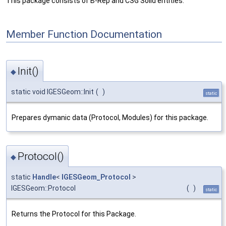
This package consists of B-Rep and CSG Solid entities.
Member Function Documentation
Init()
◆
static void IGESGeom::Init
(
)
static
Prepares dymanic data (Protocol, Modules) for this package.
Protocol()
◆
static
Handle
<
IGESGeom_Protocol
>
IGESGeom::Protocol
(
)
static
Returns the Protocol for this Package.