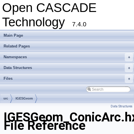
Open CASCADE
Technology
7.4.0
Main Page
Related Pages
Namespaces
+
Data Structures
+
Files
+
src
IGESGeom
Data Structures
IGESGeom_ConicArc.h
File Reference