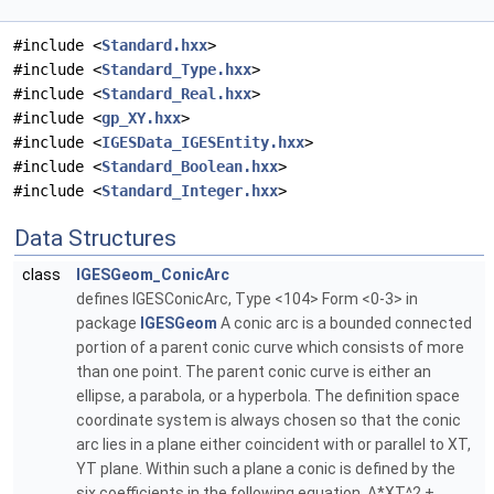
#include <
Standard.hxx
>
#include <
Standard_Type.hxx
>
#include <
Standard_Real.hxx
>
#include <
gp_XY.hxx
>
#include <
IGESData_IGESEntity.hxx
>
#include <
Standard_Boolean.hxx
>
#include <
Standard_Integer.hxx
>
Data Structures
class
IGESGeom_ConicArc
defines IGESConicArc, Type <104> Form <0-3> in
package
IGESGeom
A conic arc is a bounded connected
portion of a parent conic curve which consists of more
than one point. The parent conic curve is either an
ellipse, a parabola, or a hyperbola. The definition space
coordinate system is always chosen so that the conic
arc lies in a plane either coincident with or parallel to XT,
YT plane. Within such a plane a conic is defined by the
six coefficients in the following equation. A*XT^2 +