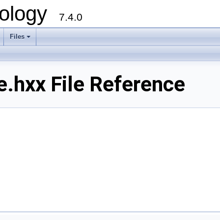
ology
7.4.0
Files
+
.hxx File Reference