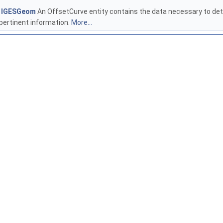
e
IGESGeom
An OffsetCurve entity contains the data necessary to dete
pertinent information.
More...