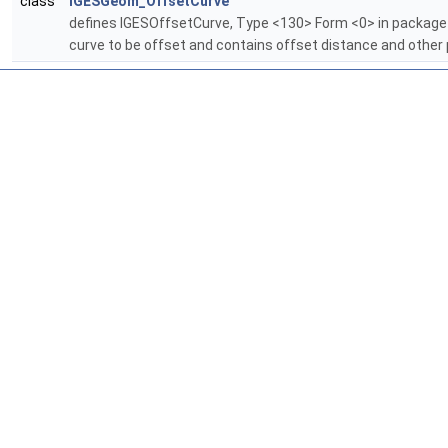
class
IGESGeom_OffsetCurve
defines IGESOffsetCurve, Type <130> Form <0> in packag
curve to be offset and contains offset distance and other 