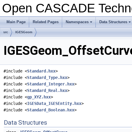
Open CASCADE Techn
Main Page
Related Pages
Namespaces
Data Structures
+
+
src
IGESGeom
IGESGeom_OffsetCurve
#include <
Standard.hxx
>
#include <
Standard_Type.hxx
>
#include <
Standard_Integer.hxx
>
#include <
Standard_Real.hxx
>
#include <
gp_XYZ.hxx
>
#include <
IGESData_IGESEntity.hxx
>
#include <
Standard_Boolean.hxx
>
Data Structures