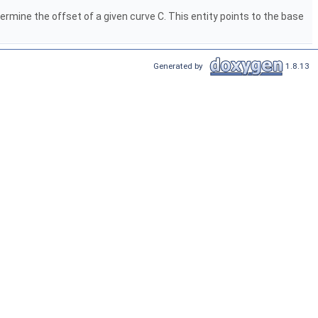
rmine the offset of a given curve C. This entity points to the base
Generated by
1.8.13