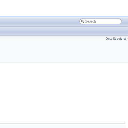
Data Structures