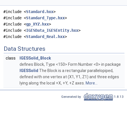
#include <
Standard.hxx
>
#include <
Standard_Type.hxx
>
#include <
gp_XYZ.hxx
>
#include <
IGESData_IGESEntity.hxx
>
#include <
Standard_Real.hxx
>
Data Structures
class
IGESSolid_Block
defines Block, Type <150> Form Number <0> in package
IGESSolid
The Block is a rectangular parallelopiped,
defined with one vertex at (X1, Y1, Z1) and three edges
lying along the local +X, +Y, +Z axes.
More...
Generated by
1.8.13