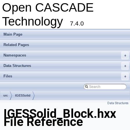
Open CASCADE
Technology
7.4.0
Main Page
Related Pages
Namespaces
+
Data Structures
+
Files
+
src
IGESSolid
Data Structures
IGESSolid_Block.hxx
File Reference