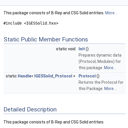
This package consists of B-Rep and CSG Solid entities.
More...
#include <IGESSolid.hxx>
Static Public Member Functions
static void
Init
()
Prepares dynamic data
(Protocol, Modules) for
this package.
More...
static
Handle
<
IGESSolid_Protocol
>
Protocol
()
Returns the Protocol for
this Package.
More...
Detailed Description
This package consists of B-Rep and CSG Solid entities.