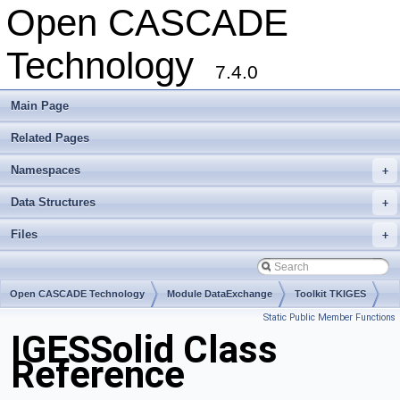
Open CASCADE
Technology
7.4.0
Main Page
Related Pages
Namespaces
+
Data Structures
+
Files
+
Open CASCADE Technology
Module DataExchange
Toolkit TKIGES
Static Public Member Functions
Package IGESSolid
IGESSolid Class
Reference