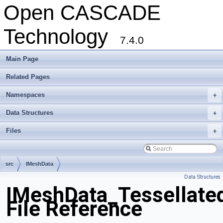
Open CASCADE
Technology
7.4.0
Main Page
Related Pages
Namespaces
+
Data Structures
+
Files
+
src
IMeshData
Data Structures
IMeshData_Tessellate
File Reference