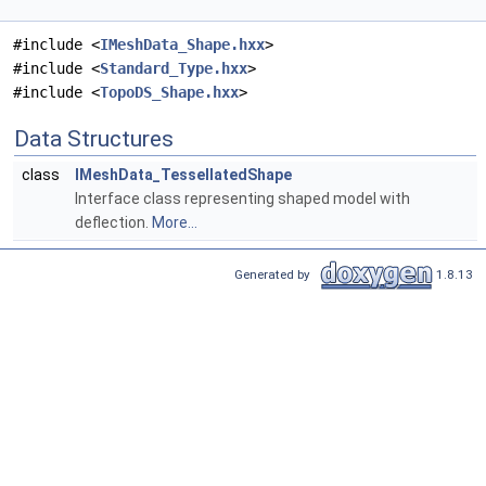
#include <
IMeshData_Shape.hxx
>
#include <
Standard_Type.hxx
>
#include <
TopoDS_Shape.hxx
>
Data Structures
class
IMeshData_TessellatedShape
Interface class representing shaped model with
deflection.
More...
Generated by
1.8.13