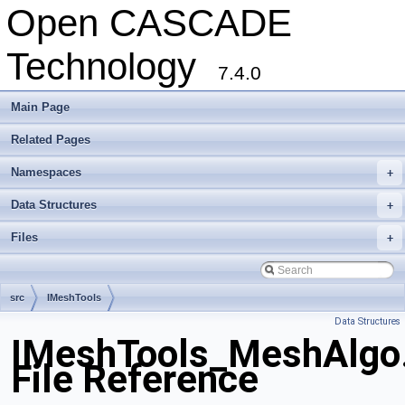
Open CASCADE
Technology
7.4.0
Main Page
Related Pages
Namespaces
+
Data Structures
+
Files
+
src
IMeshTools
Data Structures
IMeshTools_MeshAlgo
File Reference