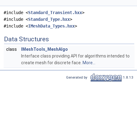
#include <
Standard_Transient.hxx
>
#include <
Standard_Type.hxx
>
#include <
IMeshData_Types.hxx
>
Data Structures
class
IMeshTools_MeshAlgo
Interface class providing API for algorithms intended to
create mesh for discrete face.
More...
Generated by
1.8.13