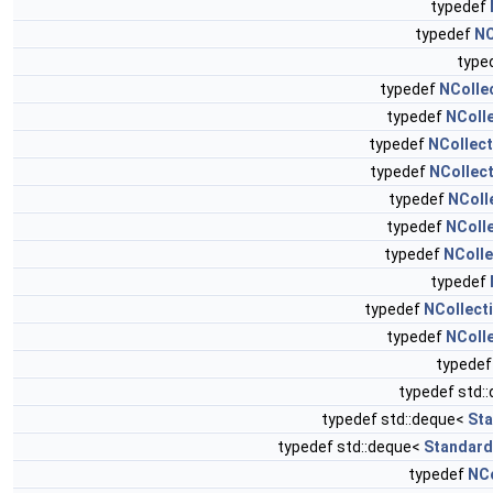
typedef
typedef
NC
type
typedef
NColle
typedef
NColl
typedef
NCollec
typedef
NCollec
typedef
NColl
typedef
NColl
typedef
NColle
typedef
typedef
NCollect
typedef
NColl
typedef
typedef std:
typedef std::deque<
Sta
typedef std::deque<
Standard
typedef
NCo