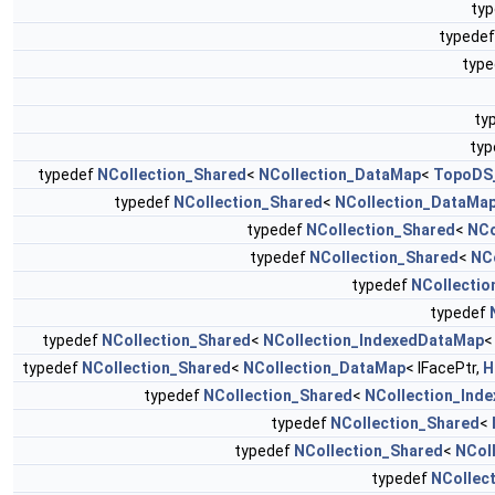
ty
typede
typ
ty
ty
typedef
NCollection_Shared
<
NCollection_DataMap
<
TopoDS
typedef
NCollection_Shared
<
NCollection_DataMa
typedef
NCollection_Shared
<
NCo
typedef
NCollection_Shared
<
NC
typedef
NCollectio
typedef
typedef
NCollection_Shared
<
NCollection_IndexedDataMap
<
typedef
NCollection_Shared
<
NCollection_DataMap
< IFacePtr,
H
typedef
NCollection_Shared
<
NCollection_Ind
typedef
NCollection_Shared
<
typedef
NCollection_Shared
<
NCol
typedef
NCollec