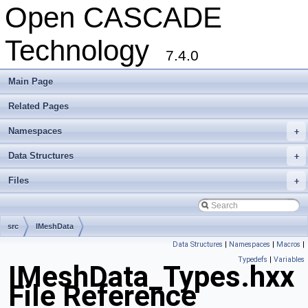
Open CASCADE
Technology
7.4.0
Main Page
Related Pages
Namespaces
+
Data Structures
+
Files
+
src
IMeshData
Data Structures
|
Namespaces
|
Macros
|
Typedefs
|
Variables
IMeshData_Types.hxx
File Reference