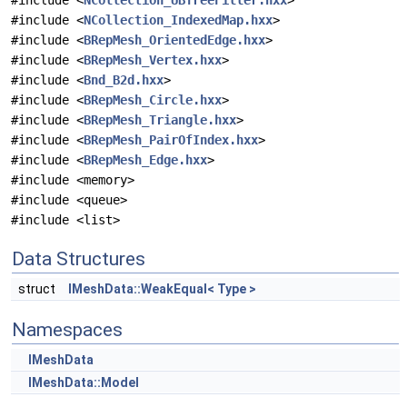
#include <
NCollection_UBTreeFiller.hxx
>
#include <
NCollection_IndexedMap.hxx
>
#include <
BRepMesh_OrientedEdge.hxx
>
#include <
BRepMesh_Vertex.hxx
>
#include <
Bnd_B2d.hxx
>
#include <
BRepMesh_Circle.hxx
>
#include <
BRepMesh_Triangle.hxx
>
#include <
BRepMesh_PairOfIndex.hxx
>
#include <
BRepMesh_Edge.hxx
>
#include <memory>
#include <queue>
#include <list>
Data Structures
struct
IMeshData::WeakEqual< Type >
Namespaces
IMeshData
IMeshData::Model