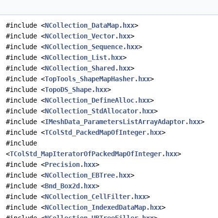
#include <
NCollection_DataMap.hxx
>
#include <
NCollection_Vector.hxx
>
#include <
NCollection_Sequence.hxx
>
#include <
NCollection_List.hxx
>
#include <
NCollection_Shared.hxx
>
#include <
TopTools_ShapeMapHasher.hxx
>
#include <
TopoDS_Shape.hxx
>
#include <
NCollection_DefineAlloc.hxx
>
#include <
NCollection_StdAllocator.hxx
>
#include <
IMeshData_ParametersListArrayAdaptor.hxx
>
#include <
TColStd_PackedMapOfInteger.hxx
>
#include
<
TColStd_MapIteratorOfPackedMapOfInteger.hxx
>
#include <
Precision.hxx
>
#include <
NCollection_EBTree.hxx
>
#include <
Bnd_Box2d.hxx
>
#include <
NCollection_CellFilter.hxx
>
#include <
NCollection_IndexedDataMap.hxx
>