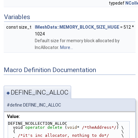
typedef
NColl
Variables
const size_t
IMeshData::MEMORY_BLOCK_SIZE_HUGE
= 512 *
1024
Default size for memory block allocated by
IncAllocator.
More...
Macro Definition Documentation
DEFINE_INC_ALLOC
◆
#define DEFINE_INC_ALLOC
Value:
DEFINE_NCOLLECTION_ALLOC                    \
  void 
operator
delete
 (
void
* 
/*theAddress*/
) \
  {                                           \
/*it's inc allocator, nothing to do*/
     \