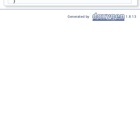
  }
Generated by
1.8.13