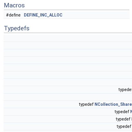
Macros
#define
DEFINE_INC_ALLOC
Typedefs
typede
typedef
NCollection_Shar
typedef
typedef
typede