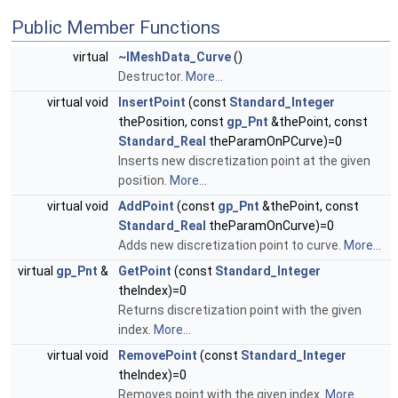
Public Member Functions
virtual
~IMeshData_Curve
()
Destructor.
More...
virtual void
InsertPoint
(const
Standard_Integer
thePosition, const
gp_Pnt
&thePoint, const
Standard_Real
theParamOnPCurve)=0
Inserts new discretization point at the given
position.
More...
virtual void
AddPoint
(const
gp_Pnt
&thePoint, const
Standard_Real
theParamOnCurve)=0
Adds new discretization point to curve.
More...
virtual
gp_Pnt
&
GetPoint
(const
Standard_Integer
theIndex)=0
Returns discretization point with the given
index.
More...
virtual void
RemovePoint
(const
Standard_Integer
theIndex)=0
Removes point with the given index.
More...