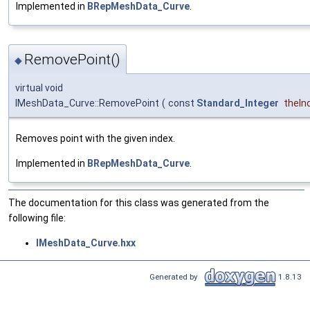
Implemented in
BRepMeshData_Curve
.
RemovePoint()
◆
virtual void
IMeshData_Curve::RemovePoint
(
const
Standard_Integer
theIn
Removes point with the given index.
Implemented in
BRepMeshData_Curve
.
The documentation for this class was generated from the
following file:
IMeshData_Curve.hxx
Generated by
1.8.13