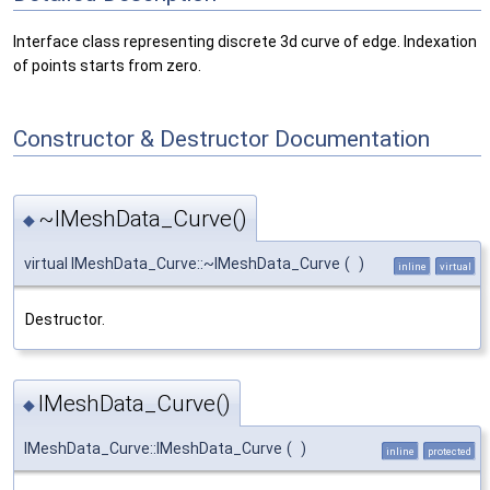
Interface class representing discrete 3d curve of edge. Indexation
of points starts from zero.
Constructor & Destructor Documentation
~IMeshData_Curve()
◆
virtual IMeshData_Curve::~IMeshData_Curve
(
)
inline
virtual
Destructor.
IMeshData_Curve()
◆
IMeshData_Curve::IMeshData_Curve
(
)
inline
protected