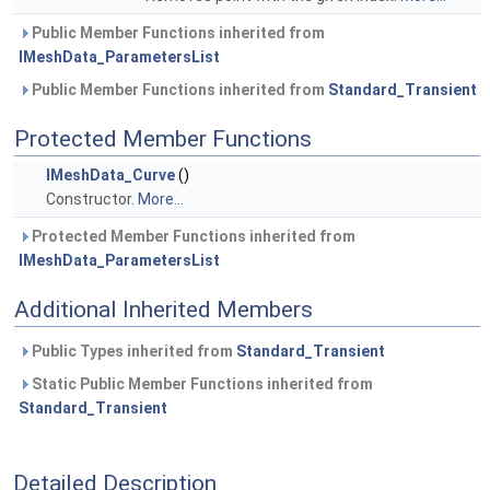
Public Member Functions inherited from
IMeshData_ParametersList
Public Member Functions inherited from
Standard_Transient
Protected Member Functions
IMeshData_Curve
()
Constructor.
More...
Protected Member Functions inherited from
IMeshData_ParametersList
Additional Inherited Members
Public Types inherited from
Standard_Transient
Static Public Member Functions inherited from
Standard_Transient
Detailed Description