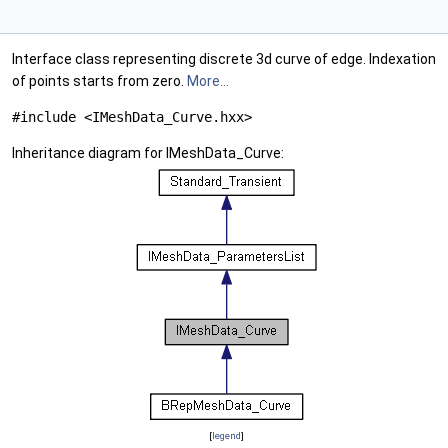
Interface class representing discrete 3d curve of edge. Indexation
of points starts from zero.
More...
#include <IMeshData_Curve.hxx>
Inheritance diagram for IMeshData_Curve:
[
legend
]