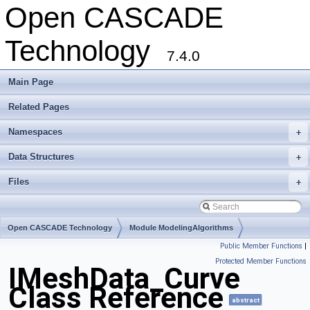
Open CASCADE
Technology
7.4.0
Main Page
Related Pages
Namespaces
+
Data Structures
+
Files
+
Open CASCADE Technology
Module ModelingAlgorithms
Public Member Functions
|
Toolkit TKMesh
Package IMeshData
Protected Member Functions
IMeshData_Curve
Class Reference
abstract