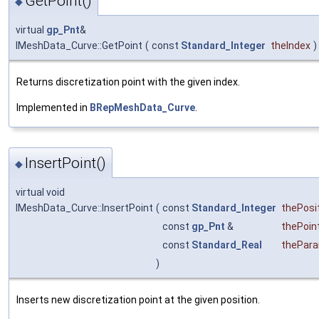
GetPoint()
◆
virtual
gp_Pnt
&
IMeshData_Curve::GetPoint
(
const
Standard_Integer
theIndex
)
Returns discretization point with the given index.
Implemented in
BRepMeshData_Curve
.
InsertPoint()
◆
virtual void
IMeshData_Curve::InsertPoint
(
const
Standard_Integer
thePosi
const
gp_Pnt
&
thePoin
const
Standard_Real
thePar
)
Inserts new discretization point at the given position.