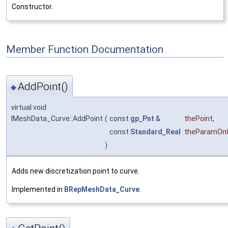
Constructor.
Member Function Documentation
AddPoint()
◆
virtual void
IMeshData_Curve::AddPoint
(
const
gp_Pnt
&
thePoint
,
const
Standard_Real
theParamOn
)
Adds new discretization point to curve.
Implemented in
BRepMeshData_Curve
.