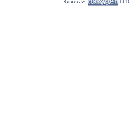
Generated by
1.8.13