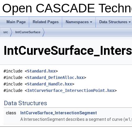
Open CASCADE Techn
Main Page
Related Pages
Namespaces
Data Structures
+
+
src
IntCurveSurface
IntCurveSurface_Inter
#include <
Standard.hxx
>
#include <
Standard_DefineAlloc.hxx
>
#include <
Standard_Handle.hxx
>
#include <
IntCurveSurface_IntersectionPoint.hxx
>
Data Structures
class
IntCurveSurface_IntersectionSegment
A IntersectionSegment describes a segment of curve (w1,w