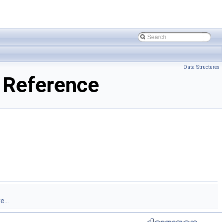
Data Structures
 Reference
...