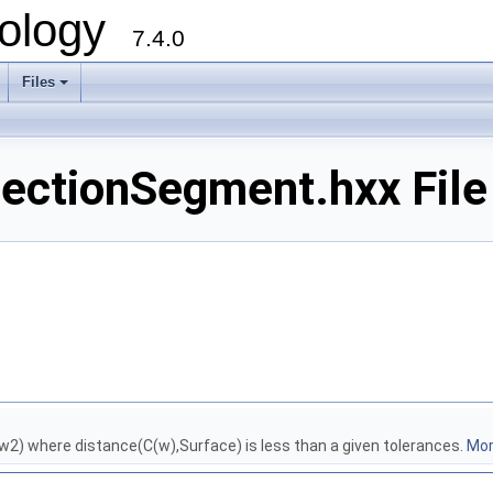
ology
7.4.0
Files
+
sectionSegment.hxx File
2) where distance(C(w),Surface) is less than a given tolerances.
More